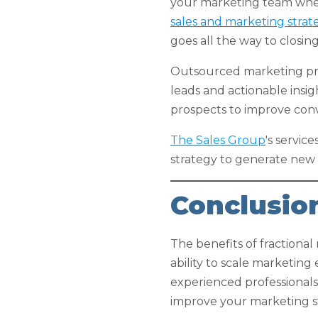
your marketing team whethe
sales and marketing strat
goes all the way to closing
Outsourced marketing prof
leads and actionable insig
prospects to improve conv
The Sales Group
's servic
strategy to generate new
Conclusio
The benefits of fractional m
ability to scale marketin
experienced professionals
improve your marketing st