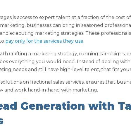
es is access to expert talent at a fraction of the cost of 
 marketing, businesses can bring in seasoned professional
and executing marketing strategies. These professiona
 to
pay only for the services they use
.
h crafting a marketing strategy, running campaigns, or o
ides everything you would need. Instead of dealing with
ng needs and still have high-level talent, that fits you
le solutions on fractional sales services, ensures that busi
w and work hand-in-hand with marketing.
Lead Generation with T
s