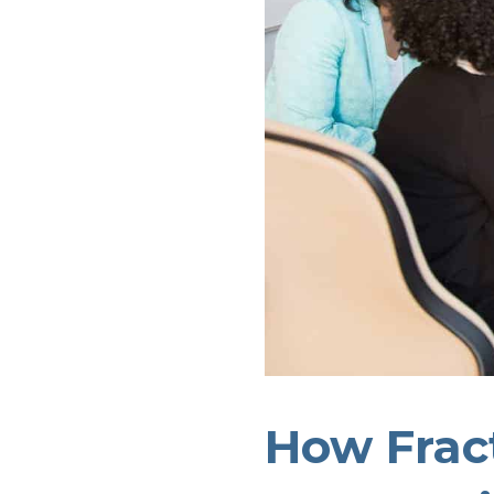
How Frac