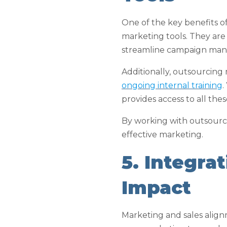
One of the key benefits o
marketing tools. They are
streamline campaign man
Additionally, outsourcing
ongoing internal training
.
provides access to all the
By working with outsource
effective marketing.
5. Integra
Impact
Marketing and sales alignm