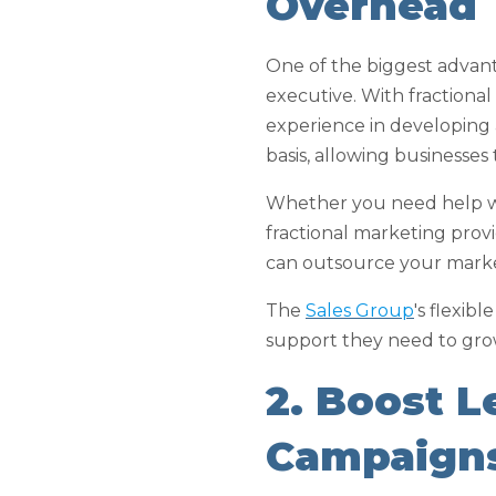
Overhead
One of the biggest advantag
executive. With fractional
experience in developing 
basis, allowing businesses
Whether you need help wit
fractional marketing prov
can outsource your marketi
The
Sales Group
's flexib
support they need to gro
2. Boost 
Campaign