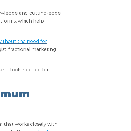
knowledge and cutting-edge
atforms, which help
 without the need for
ist, fractional marketing
 and tools needed for
ximum
am that works closely with