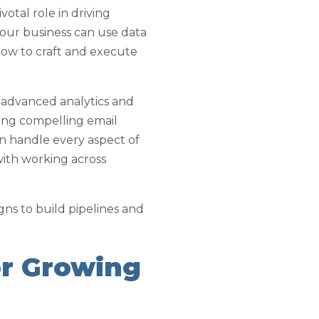
votal role in driving
your business can use data
how to craft and execute
s advanced analytics and
ting compelling email
an handle every aspect of
with working across
ns to build pipelines and
or Growing