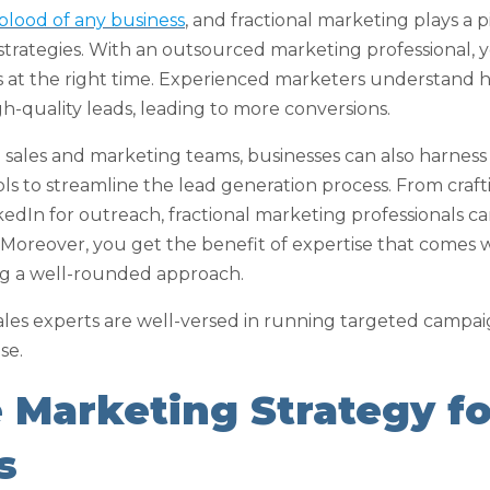
eblood of any business
, and fractional marketing plays a pi
 strategies. With an outsourced marketing professional, 
ts at the right time. Experienced marketers understand 
h-quality leads, leading to more conversions.
l sales and marketing teams, businesses can also harnes
s to streamline the lead generation process. From craf
kedIn for outreach, fractional marketing professionals c
 Moreover, you get the benefit of expertise that comes 
ing a well-rounded approach.
ales experts are well-versed in running targeted campaig
se.
e Marketing Strategy f
s