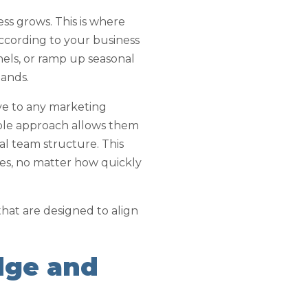
ess grows. This is where
 according to your business
els, or ramp up seasonal
mands.
ive to any marketing
xible approach allows them
nal team structure. This
ves, no matter how quickly
that are designed to align
dge and