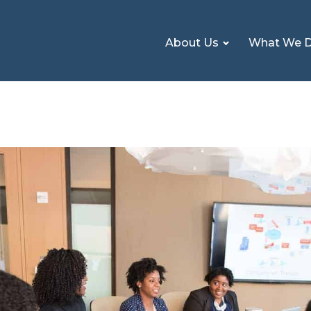
About Us
What We 