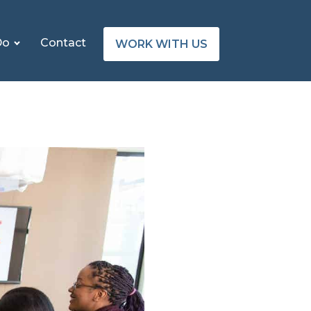
Do
Contact
WORK WITH US