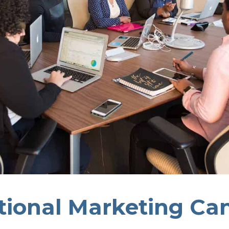
tional Marketing Ca