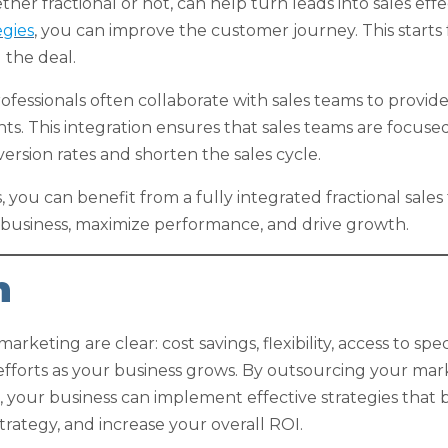
r fractional or not, can help turn leads into sales effe
egies
, you can improve the customer journey. This starts 
 the deal.
essionals often collaborate with sales teams to provid
hts. This integration ensures that sales teams are focuse
ersion rates and shorten the sales cycle.
es, you can benefit from a fully integrated fractional sa
 business, maximize performance, and drive growth.
n
arketing are clear: cost savings, flexibility, access to spe
g efforts as your business grows. By outsourcing your ma
, your business can implement effective strategies that 
rategy, and increase your overall ROI.