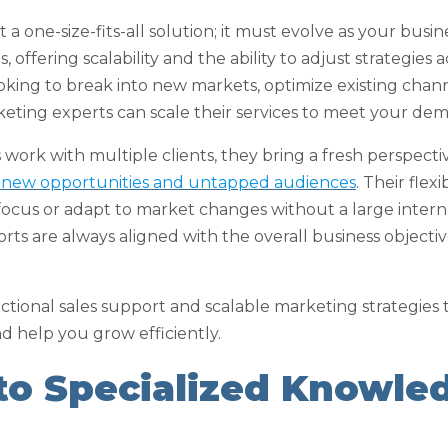
 a one-size-fits-all solution; it must evolve as your busin
, offering scalability and the ability to adjust strategies
king to break into new markets, optimize existing chann
keting experts can scale their services to meet your de
 work with multiple clients, they bring a fresh perspect
g new opportunities and untapped audiences
. Their fle
ft focus or adapt to market changes without a large inter
rts are always aligned with the overall business objecti
ctional sales support and scalable marketing strategies 
d help you grow efficiently.
 to Specialized Knowle