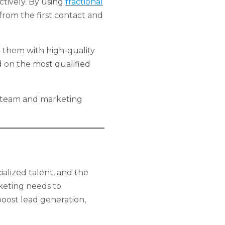
ctively. By using
fractional
from the first contact and
e them with high-quality
d on the most qualified
les team and marketing
cialized talent, and the
rketing needs to
boost lead generation,