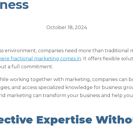
iness
October 18, 2024
ess environment, companies need more than traditional 
where fractional marketing comes in
. It offers flexible sol
out a full commitment.
 while working together with marketing, companies can b
ies, and access specialized knowledge for business grow
 and marketing can transform your business and help you
fective Expertise Witho