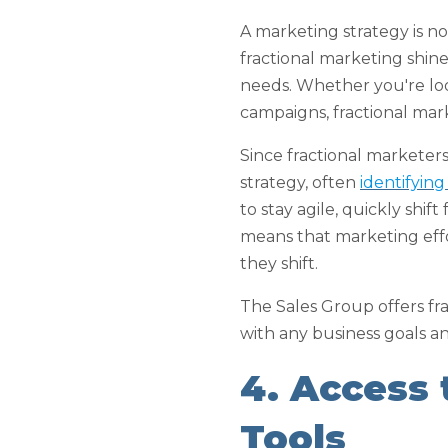
A marketing strategy is not
fractional marketing shines
needs. Whether you're loo
campaigns, fractional mar
Since fractional marketers
strategy, often
identifyin
to stay agile, quickly shi
means that marketing effo
they shift.
The Sales Group offers fra
with any business goals an
4. Access
Tools