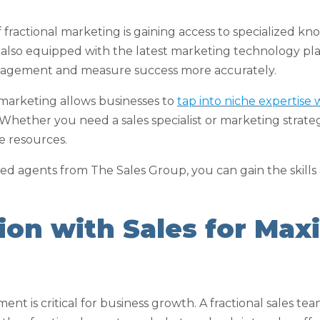
f fractional marketing is gaining access to specialized 
 also equipped with the latest marketing technology pl
agement and measure success more accurately.
 marketing allows businesses to
tap into niche expertise
 Whether you need a sales specialist or marketing strateg
se resources.
d agents from The Sales Group, you can gain the skills
tion with Sales for Ma
ent is critical for business growth. A fractional sales te