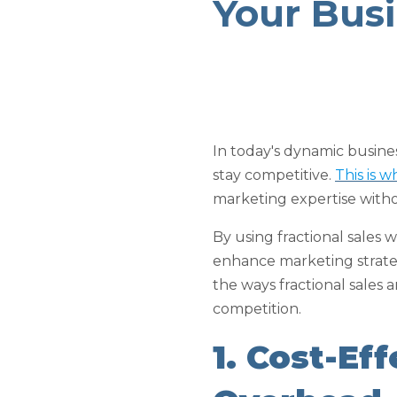
Your Bus
In today's dynamic busin
stay competitive.
This is 
marketing expertise with
By using fractional sales
enhance marketing strateg
the ways fractional sales
competition.
1. Cost-Ef