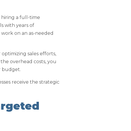
hiring a full-time
s with years of
ls work on an as-needed
ptimizing sales efforts,
 the overhead costs, you
r budget.
nesses receive the strategic
argeted