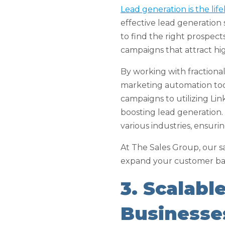
Lead generation is the lif
effective lead generation
to find the right prospec
campaigns that attract hig
By working with fractiona
marketing automation tool
campaigns to utilizing Lin
boosting lead generation.
various industries, ensur
At The Sales Group, our s
expand your customer ba
3. Scalabl
Businesse