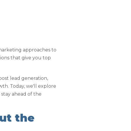
marketing approaches to
utions that give you top
oost lead generation,
th. Today, we'll explore
 stay ahead of the
ut the