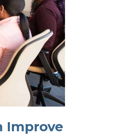
n Improve