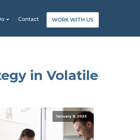
Do
Contact
WORK WITH US
egy in Volatile
January 9, 2025