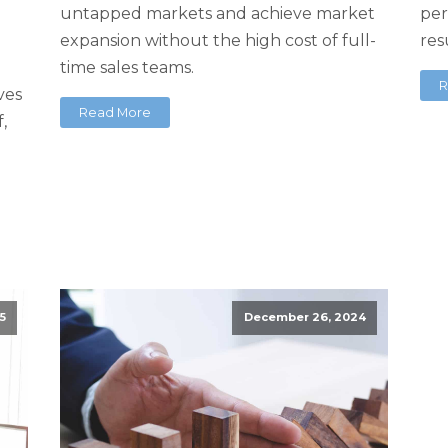
untapped markets and achieve market
per
g
expansion without the high cost of full-
res
time sales teams.
R
rves
Read More
,
5
December 26, 2024