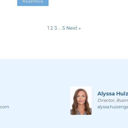
Read More
1
2
3
…
5
Next »
Alyssa Hui
Director, Busi
l.com
alyssa.huizeng