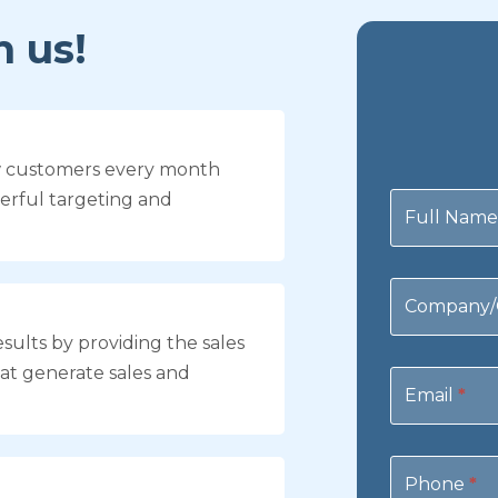
 us!
w customers every month
Contact
erful targeting and
Us
Full Nam
Company/
sults by providing the sales
at generate sales and
Email
*
Phone
*