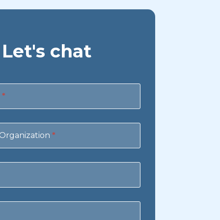
Let's chat
e
*
Organization
*