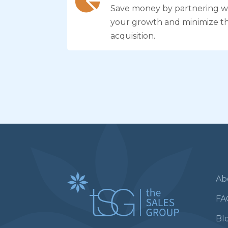
Save money by partnering wi
your growth and minimize t
acquisition.
Ab
FA
Bl