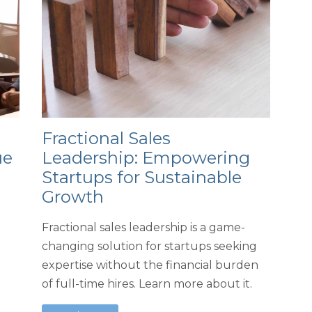
Fractional Sales
ue
Leadership: Empowering
Startups for Sustainable
Growth
Fractional sales leadership is a game-
changing solution for startups seeking
expertise without the financial burden
of full-time hires. Learn more about it.