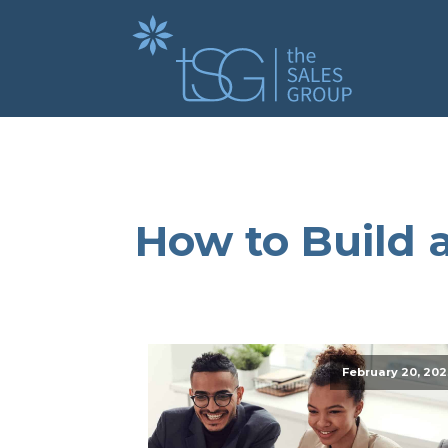
How to Build a
February 20, 202