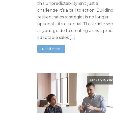
this unpredictability isn’t just a
challenge; it’s a call to action. Buildin
resilient sales strategies is no longer
optional—it’s essential. This article se
as your guide to creating a crisis-proof
adaptable sales […]
Read More
January 2, 202