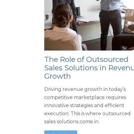
The Role of Outsourced
Sales Solutions in Reven
Growth
Driving revenue growth in today’s
competitive marketplace requires
innovative strategies and efficient
execution. This is where outsourced
sales solutions come in.