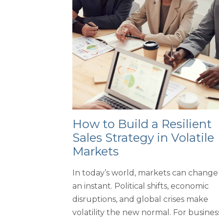
How to Build a Resilient
Sales Strategy in Volatile
Markets
In today’s world, markets can change 
an instant. Political shifts, economic
disruptions, and global crises make
volatility the new normal. For busines