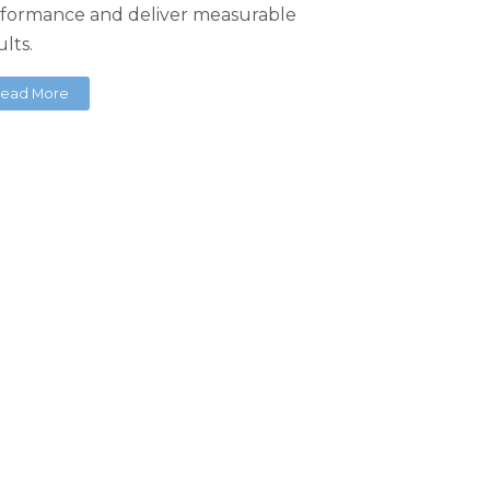
formance and deliver measurable
ults.
ead More