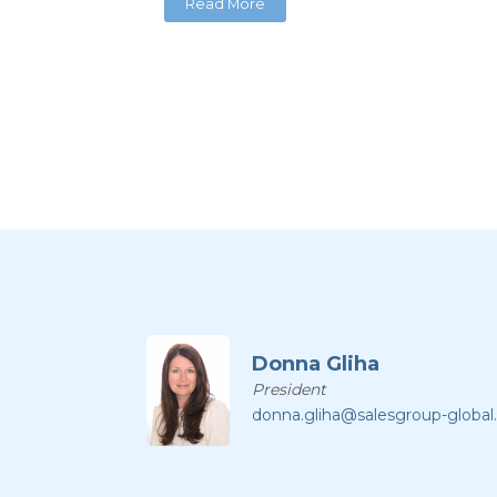
Read More
Donna Gliha
President
donna.gliha@salesgroup-globa