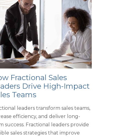
w Fractional Sales
aders Drive High-Impact
les Teams
ctional leaders transform sales teams,
rease efficiency, and deliver long-
m success. Fractional leaders provide
xible sales strategies that improve