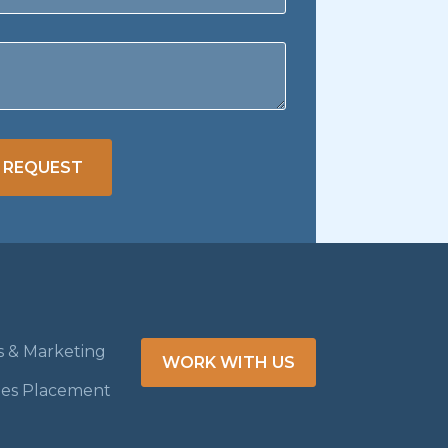
 REQUEST
es & Marketing
WORK WITH US
les Placement