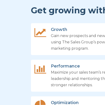
Get growing with
Growth
Gain new prospects and ne
using The Sales Group’s pow
marketing program.
Performance
Maximize your sales team’s re
leadership and mentoring th
stronger relationships.
Optimization