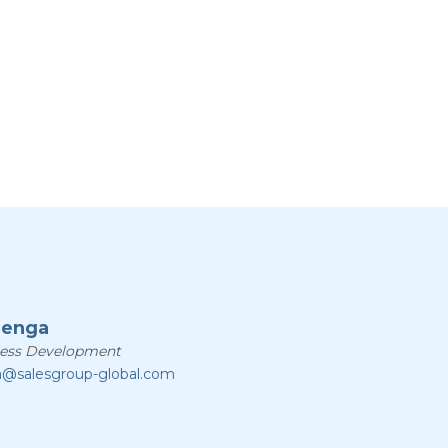
zenga
ness Development
a@salesgroup-global.com