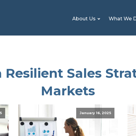
About Us
What We 
 Resilient Sales Strat
Markets
5
January 16, 2025