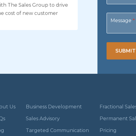
th The Sales Group to drive
he cost of new customer
Message
*
SUBMIT
out Us
Business Development
Fractional Sal
Qs
Sales Advisory
Permanent Sa
og
Targeted Communication
Pricing