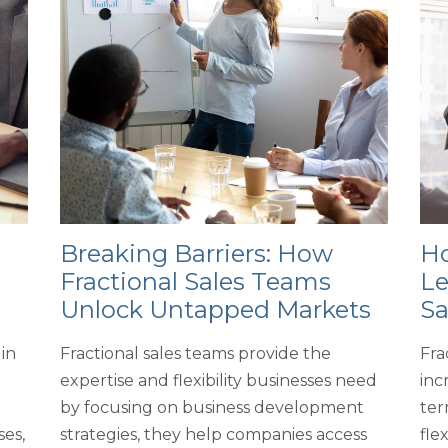
Breaking Barriers: How
Ho
Fractional Sales Teams
Le
Unlock Untapped Markets
Sa
in
Fractional sales teams provide the
Fra
expertise and flexibility businesses need
inc
by focusing on business development
ter
ses,
strategies, they help companies access
fle