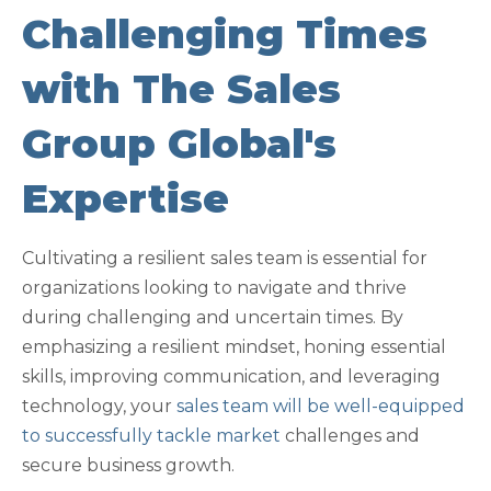
Challenging Times
with The Sales
Group Global's
Expertise
Cultivating a resilient sales team is essential for
organizations looking to navigate and thrive
during challenging and uncertain times. By
emphasizing a resilient mindset, honing essential
skills, improving communication, and leveraging
technology, your
sales team will be well-equipped
to successfully tackle market
challenges and
secure business growth.