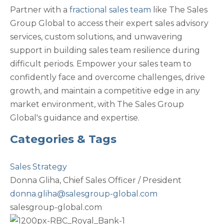
Partner with a
fractional sales team
like The Sales
Group Global to access their expert sales advisory
services, custom solutions, and unwavering
support in building sales team resilience during
difficult periods. Empower your sales team to
confidently face and overcome challenges, drive
growth, and maintain a competitive edge in any
market environment, with The Sales Group
Global's guidance and expertise.
Categories & Tags
Sales Strategy
Donna Gliha,
Chief Sales Officer / President
donna.gliha@salesgroup-global.com
salesgroup-global.com