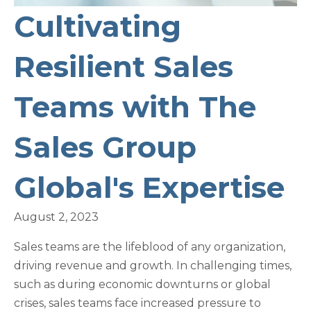
Cultivating
Resilient Sales
Teams with The
Sales Group
Global's Expertise
August 2, 2023
Sales teams are the lifeblood of any organization,
driving revenue and growth. In challenging times,
such as during economic downturns or global
crises, sales teams face increased pressure to