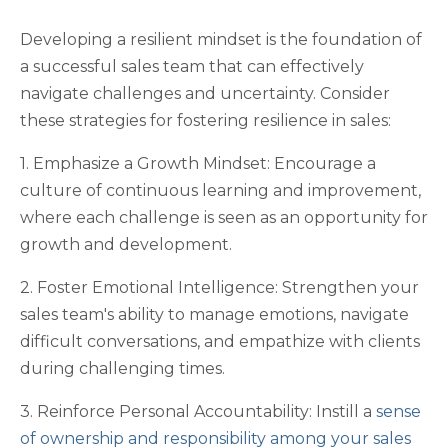
Developing a resilient mindset is the foundation of
a successful sales team that can effectively
navigate challenges and uncertainty. Consider
these strategies for fostering resilience in sales:
1. Emphasize a Growth Mindset: Encourage a
culture of continuous learning and improvement,
where each challenge is seen as an opportunity for
growth and development.
2. Foster Emotional Intelligence: Strengthen your
sales team's ability to manage emotions, navigate
difficult conversations, and empathize with clients
during challenging times.
3. Reinforce Personal Accountability: Instill a
sense
of ownership and responsibility among your sales