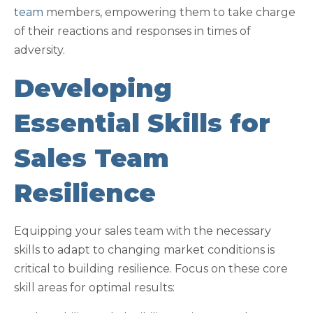
team
members, empowering them to take charge
of their reactions and responses in times of
adversity.
Developing
Essential Skills for
Sales Team
Resilience
Equipping your sales team with the necessary
skills to adapt to changing market conditions is
critical to building resilience. Focus on these core
skill areas for optimal results: