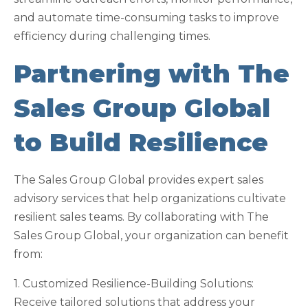
and automate time-consuming tasks to improve
efficiency during challenging times.
Partnering with The
Sales Group Global
to Build Resilience
The Sales Group Global provides expert sales
advisory services that help organizations cultivate
resilient sales teams. By collaborating with The
Sales Group Global, your organization can benefit
from:
1. Customized Resilience-Building Solutions:
Receive tailored solutions that address your