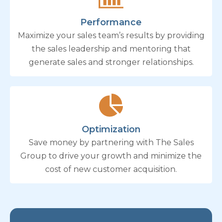
Performance
Maximize your sales team’s results by providing
the sales leadership and mentoring that
generate sales and stronger relationships.
Optimization
Save money by partnering with The Sales
Group to drive your growth and minimize the
cost of new customer acquisition.