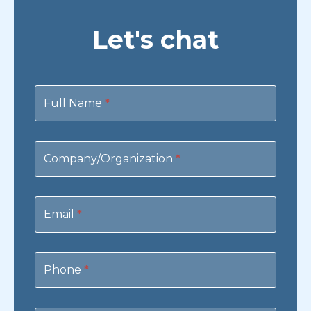
Let's chat
Contact
Us
Full Name
*
Company/Organization
*
Email
*
Phone
*