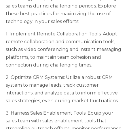
sales teams during challenging periods. Explore
these best practices for maximizing the use of
technology in your sales efforts:
1. Implement Remote Collaboration Tools: Adopt
remote collaboration and communication tools,
such as video conferencing and instant messaging
platforms, to maintain team cohesion and
connection during challenging times.
2. Optimize CRM Systems: Utilize a robust CRM
system to manage leads, track customer
interactions, and analyze data to inform effective
sales strategies, even during market fluctuations.
3. Harness Sales Enablement Tools: Equip your
sales team with sales enablement tools that
streamline outreach efforts, monitor performance,