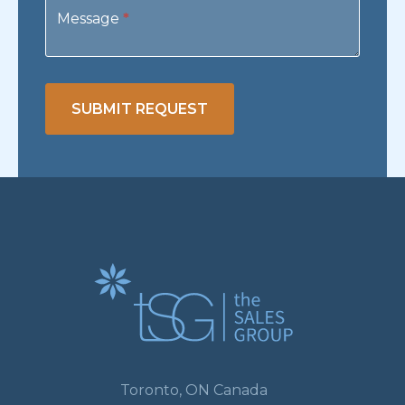
Message
*
SUBMIT REQUEST
Toronto, ON Canada