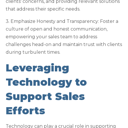
clients' concerns, and providing relevant solutions
that address their specific needs.
3. Emphasize Honesty and Transparency: Foster a
culture of open and honest communication,
empowering your sales team to address
challenges head-on and maintain trust with clients
during turbulent times.
Leveraging
Technology to
Support Sales
Efforts
Technology can play a crucial role in supporting