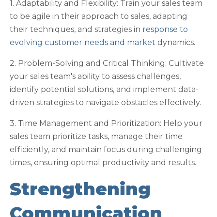
1. Adaptability and Flexibility: Train your sales team
to be agile in their approach to sales, adapting
their techniques, and strategies in
response to
evolving customer needs and market
dynamics.
2. Problem-Solving and Critical Thinking: Cultivate
your sales team's ability to assess challenges,
identify potential solutions, and implement data-
driven strategies to navigate obstacles effectively.
3. Time Management and Prioritization: Help your
sales team prioritize tasks, manage their time
efficiently, and maintain focus during challenging
times, ensuring optimal productivity and results.
Strengthening
Communication