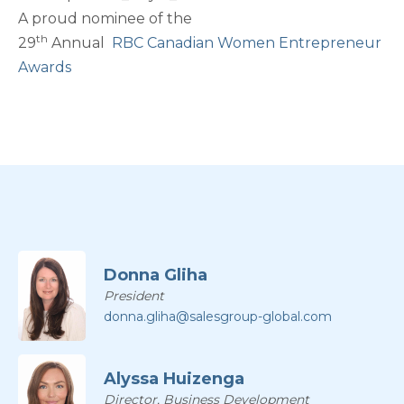
A proud nominee of the
th
29
Annual
RBC Canadian Women Entrepreneur
Awards
Donna Gliha
President
donna.gliha@salesgroup-global.com
Alyssa Huizenga
Director, Business Development