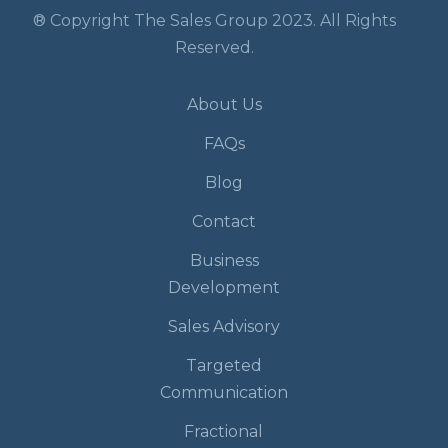
® Copyright The Sales Group 2023. All Rights
Reserved.
About Us
FAQs
Blog
Contact
Business
Development
Sales Advisory
Targeted
Communication
Fractional