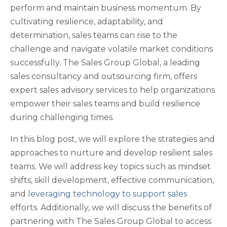
perform and maintain business momentum. By
cultivating resilience, adaptability, and
determination, sales teams can rise to the
challenge and navigate volatile market conditions
successfully. The Sales Group Global, a leading
sales consultancy and outsourcing firm, offers
expert sales advisory services to help organizations
empower their sales teams and build resilience
during challenging times.
In this blog post, we will explore the strategies and
approaches to nurture and develop resilient sales
teams. We will address key topics such as mindset
shifts, skill development, effective communication,
and
leveraging technology to support sales
efforts. Additionally, we will discuss the benefits of
partnering with The Sales Group Global to access