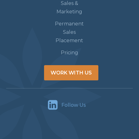
Sales &
Marketing
Permanent
Sales
Placement
Pricing
WORK WITH US
Follow Us