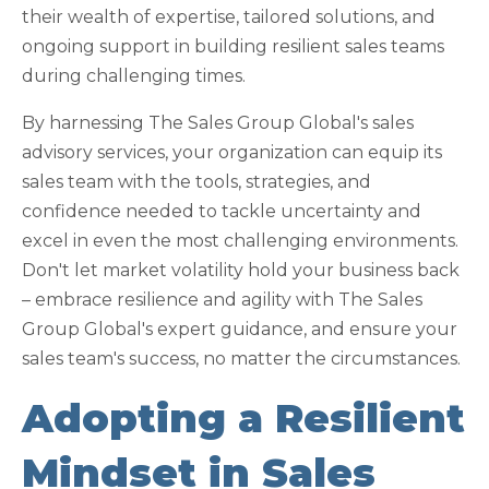
their wealth of expertise, tailored solutions, and
ongoing support in building resilient sales teams
during challenging times.
By harnessing The Sales Group Global's sales
advisory services, your organization can equip its
sales team with the tools, strategies, and
confidence needed to tackle uncertainty and
excel in even the most challenging environments.
Don't let market volatility hold your business back
– embrace resilience and agility with The Sales
Group Global's expert guidance, and ensure your
sales team's success, no matter the circumstances.
Adopting a Resilient
Mindset in Sales