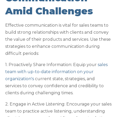
Amid Challenges
Effective communication is vital for sales teams to
build strong relationships with clients and convey
the value of their products and services. Use these
strategies to enhance communication during
difficult periods:
1. Proactively Share Information: Equip your
sales
team with up-to-date information on your
organization's
current state, strategies, and
services to convey confidence and credibility to
clients during challenging times.
2. Engage in Active Listening: Encourage your sales
team to practice active listening, understanding