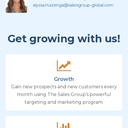
alyssa.huizenga@salesgroup-global.com
Get growing with us!
Growth
Gain new prospects and new customers every
month using The Sales Group’s powerful
targeting and marketing program.