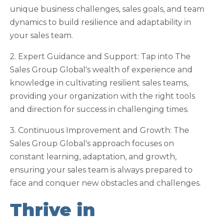
unique business challenges, sales goals, and team
dynamics to build resilience and adaptability in
your sales team.
2. Expert Guidance and Support: Tap into The
Sales Group Global's wealth of experience and
knowledge in cultivating resilient sales teams,
providing your organization with the right tools
and direction for success in challenging times.
3. Continuous Improvement and Growth: The
Sales Group Global's approach focuses on
constant learning, adaptation, and growth,
ensuring your sales team is always prepared to
face and conquer new obstacles and challenges.
Thrive in