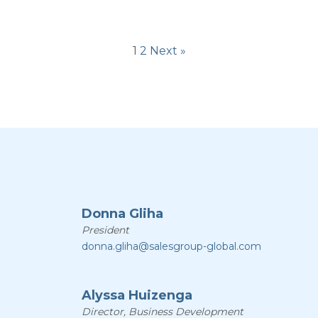
1
2
Next »
Donna Gliha
President
donna.gliha@salesgroup-global.com
Alyssa Huizenga
Director, Business Development