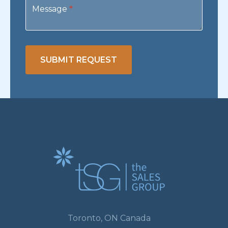
Message
*
SUBMIT REQUEST
Toronto, ON Canada