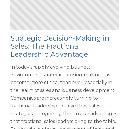
Strategic Decision-Making in
Sales: The Fractional
Leadership Advantage
In today's rapidly evolving business
environment, strategic decision-making has
become more critical than ever, especially in
the realm of sales and business development.
Companies are increasingly turning to
fractional leadership to drive their sales
strategies, recognizing the unique advantages
that fractional sales leaders bring to the table.