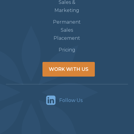
Sales &
Marketing
Permanent
Sales
Placement
Pricing
WORK WITH US
Follow Us