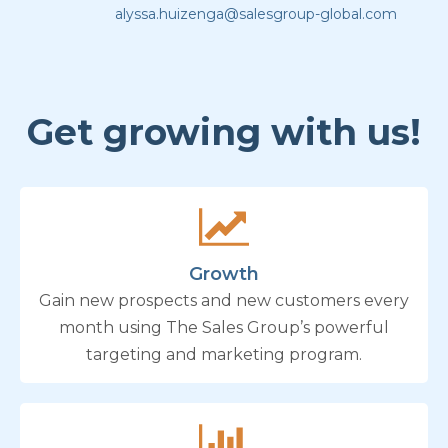
alyssa.huizenga@salesgroup-global.com
Get growing with us!
Growth
Gain new prospects and new customers every
month using The Sales Group’s powerful
targeting and marketing program.