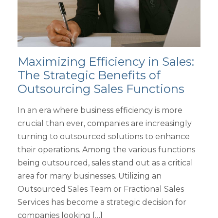
Maximizing Efficiency in Sales:
The Strategic Benefits of
Outsourcing Sales Functions
In an era where business efficiency is more
crucial than ever, companies are increasingly
turning to outsourced solutions to enhance
their operations. Among the various functions
being outsourced, sales stand out as a critical
area for many businesses. Utilizing an
Outsourced Sales Team or Fractional Sales
Services has become a strategic decision for
companies looking […]