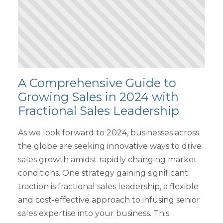
A Comprehensive Guide to
Growing Sales in 2024 with
Fractional Sales Leadership
As we look forward to 2024, businesses across
the globe are seeking innovative ways to drive
sales growth amidst rapidly changing market
conditions. One strategy gaining significant
traction is fractional sales leadership, a flexible
and cost-effective approach to infusing senior
sales expertise into your business. This