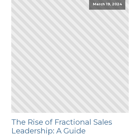
March 19, 2024
The Rise of Fractional Sales
Leadership: A Guide