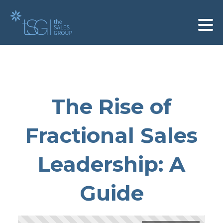
The Rise of
Fractional Sales
Leadership: A
Guide