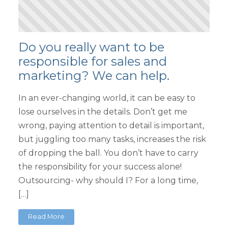
Do you really want to be
responsible for sales and
marketing? We can help.
In an ever-changing world, it can be easy to
lose ourselves in the details. Don’t get me
wrong, paying attention to detail is important,
but juggling too many tasks, increases the risk
of dropping the ball. You don’t have to carry
the responsibility for your success alone!
Outsourcing- why should I? For a long time,
[…]
Read More