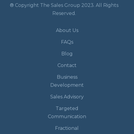
® Copyright The Sales Group 2023. All Rights
Reserved.
About Us
FAQs
Blog
Contact
Business
Development
Sales Advisory
Targeted
Communication
Fractional