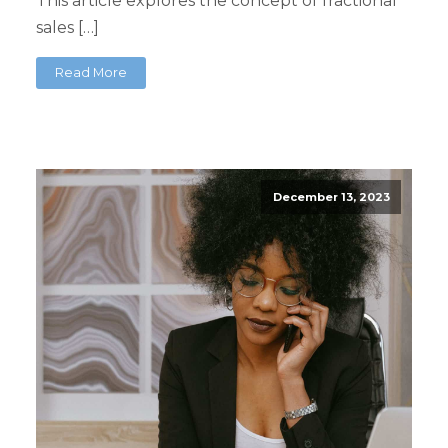
This article explores the concept of fractional
sales […]
Read More
December 13, 2023