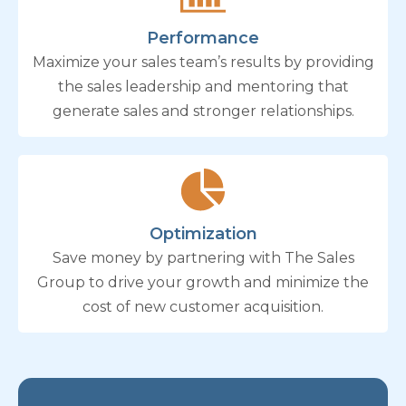
Performance
Maximize your sales team’s results by providing
the sales leadership and mentoring that
generate sales and stronger relationships.
Optimization
Save money by partnering with The Sales
Group to drive your growth and minimize the
cost of new customer acquisition.