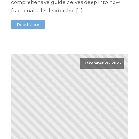
comprehensive guide delves deep into how
fractional sales leadership […]
Read More
December 26, 2023