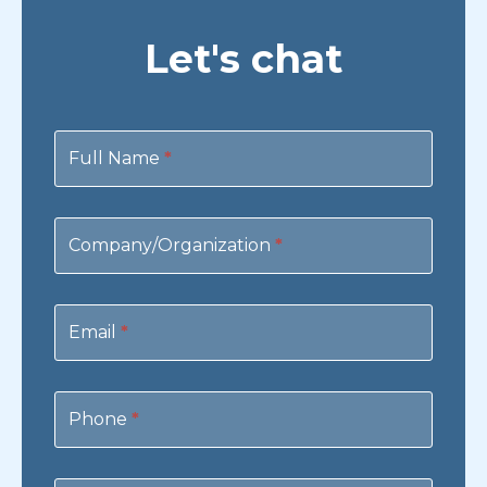
Let's chat
Contact
Us
Full Name
*
Company/Organization
*
Email
*
Phone
*