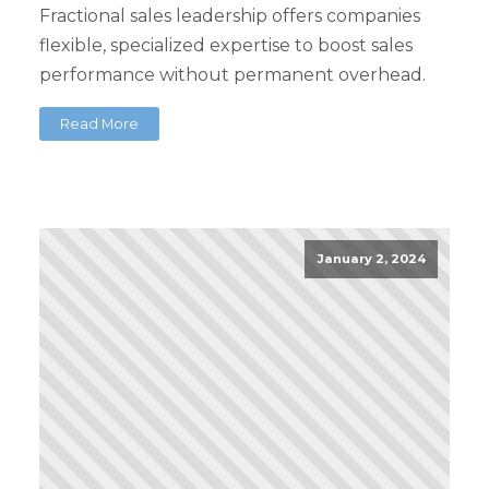
Fractional sales leadership offers companies
flexible, specialized expertise to boost sales
performance without permanent overhead.
Read More
January 2, 2024