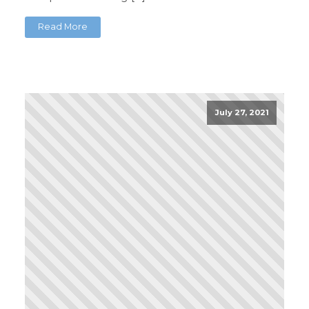
Read More
July 27, 2021