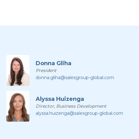
Donna Gliha
President
donna.gliha@salesgroup-global.com
Alyssa Huizenga
Director, Business Development
alyssa.huizenga@salesgroup-global.com