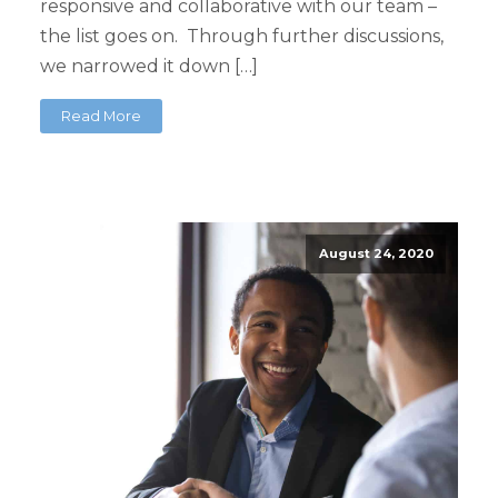
responsive and collaborative with our team –
the list goes on. Through further discussions,
we narrowed it down […]
Read More
August 24, 2020