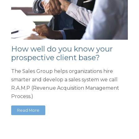
How well do you know your
prospective client base?
The Sales Group helps organizations hire
smarter and develop a sales system we call
R.A.M.P (Revenue Acquisition Management
Process.)
Read More