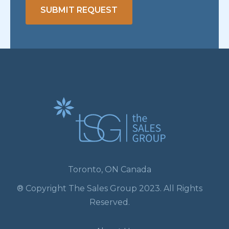
SUBMIT REQUEST
Toronto, ON Canada
® Copyright The Sales Group 2023. All Rights
Reserved.