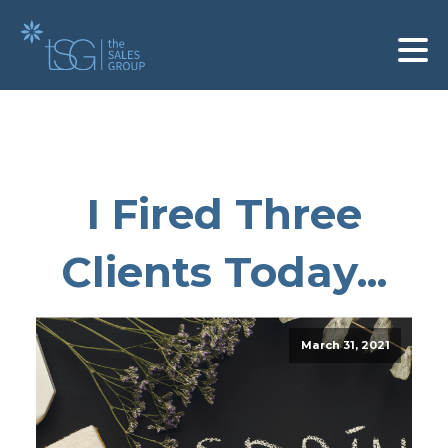
I Fired Three
Clients Today...
March 31, 2021