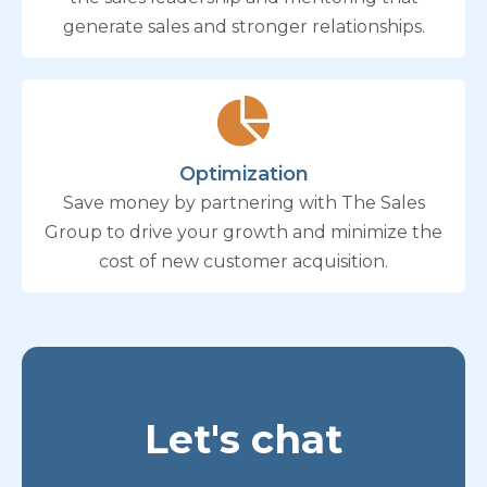
generate sales and stronger relationships.
Optimization
Save money by partnering with The Sales
Group to drive your growth and minimize the
cost of new customer acquisition.
Let's chat