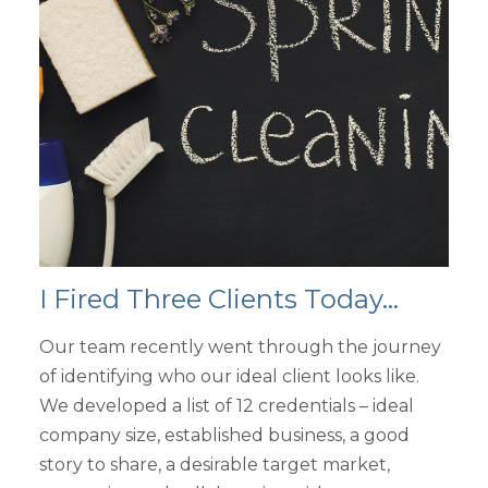
I Fired Three Clients Today...
Our team recently went through the journey
of identifying who our ideal client looks like.
We developed a list of 12 credentials – ideal
company size, established business, a good
story to share, a desirable target market,