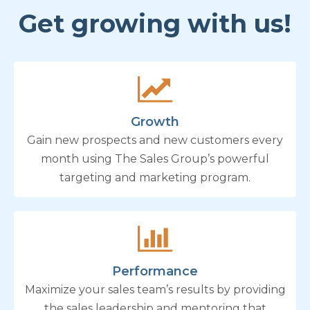
Get growing with us!
Growth
Gain new prospects and new customers every
month using The Sales Group’s powerful
targeting and marketing program.
Performance
Maximize your sales team’s results by providing
the sales leadership and mentoring that