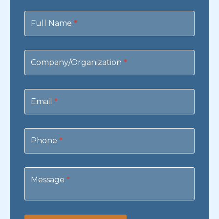
Contact
Us
Full Name
*
Company/Organization
*
Email
*
Phone
*
Message
*