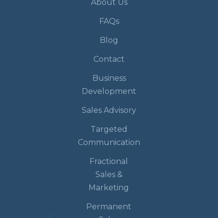
About Us
FAQs
Blog
Contact
Business
Development
Sales Advisory
Targeted
Communication
Fractional
Sales &
Marketing
Permanent