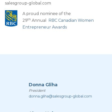
salesgroup-global.com
A proud nominee of the
th
29
Annual
RBC Canadian Women
Entrepreneur Awards
Donna Gliha
President
donna.gliha@salesgroup-global.com