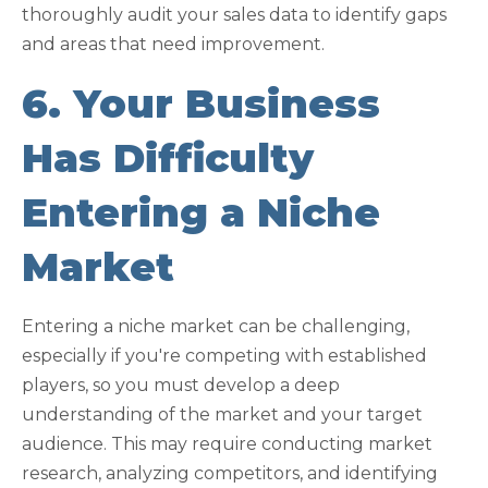
thoroughly audit your sales data to identify gaps
and areas that need improvement.
6. Your Business
Has Difficulty
Entering a Niche
Market
Entering a niche market can be challenging,
especially if you're competing with established
players, so you must develop a deep
understanding of the market and your target
audience. This may require conducting market
research, analyzing competitors, and identifying