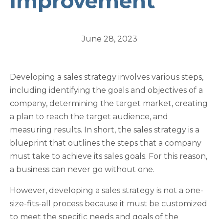
Improvement
June 28, 2023
Developing a sales strategy involves various steps,
including identifying the goals and objectives of a
company, determining the target market, creating
a plan to reach the target audience, and
measuring results. In short, the sales strategy is a
blueprint that outlines the steps that a company
must take to achieve its sales goals. For this reason,
a business can never go without one.
However, developing a sales strategy is not a one-
size-fits-all process because it must be customized
to meet the specific needs and goals of the