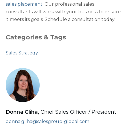
sales placement
. Our professional sales
consultants will work with your business to ensure
it meets its goals. Schedule a consultation today!
Categories & Tags
Sales Strategy
Donna Gliha,
Chief Sales Officer / President
donna.gliha@salesgroup-global.com