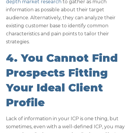
depth market research
to gather as much
information as possible about their target
audience. Alternatively, they can analyze their
existing customer base to identify common
characteristics and pain points to tailor their
strategies.
4. You Cannot Find
Prospects Fitting
Your Ideal Client
Profile
Lack of information in your ICP is one thing, but
sometimes, even with a well-defined ICP, you may