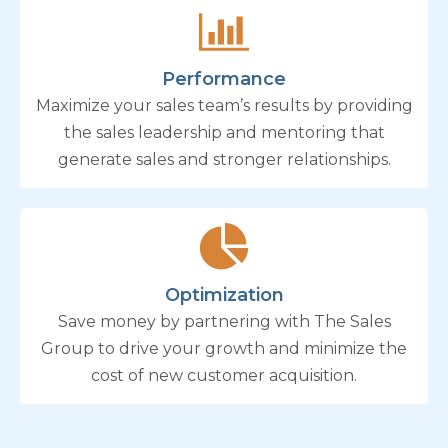
Performance
Maximize your sales team’s results by providing
the sales leadership and mentoring that
generate sales and stronger relationships.
Optimization
Save money by partnering with The Sales
Group to drive your growth and minimize the
cost of new customer acquisition.