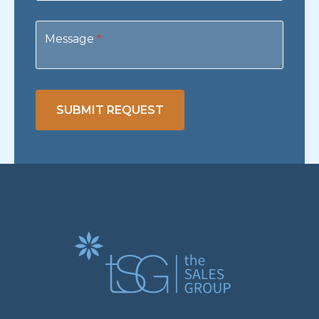
Message
*
SUBMIT REQUEST