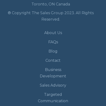
Toronto, ON Canada
® Copyright The Sales Group 2023. All Rights
Reserved.
About Us
FAQs
Blog
Contact
Business
Development
Sales Advisory
Targeted
Communication