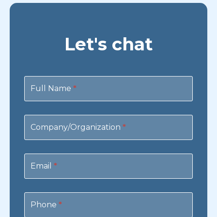
Let's chat
Contact
Us
Full Name
*
Company/Organization
*
Email
*
Phone
*