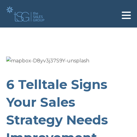
6 Telltale Signs
Your Sales
Strategy Needs