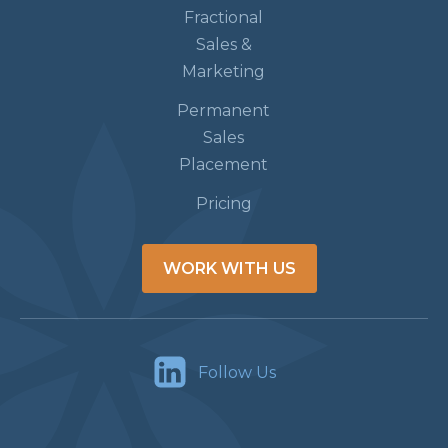
Fractional
Sales &
Marketing
Permanent
Sales
Placement
Pricing
WORK WITH US
Follow Us