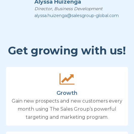
Alyssa Huizenga
Director, Business Development
alyssa.huizenga@salesgroup-global.com
Get growing with us!
Growth
Gain new prospects and new customers every
month using The Sales Group’s powerful
targeting and marketing program.