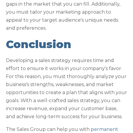
gaps in the market that you can fill. Additionally,
you must tailor your marketing approach to
appeal to your target audience's unique needs
and preferences.
Conclusion
Developing a sales strategy requires time and
effort to ensure it works in your company's favor.
For this reason, you must thoroughly analyze your
business's strengths, weaknesses, and market
opportunities to create a plan that aligns with your
goals. With a well-crafted sales strategy, you can
increase revenue, expand your customer base,
and achieve long-term success for your business.
The Sales Group can help you with
permanent