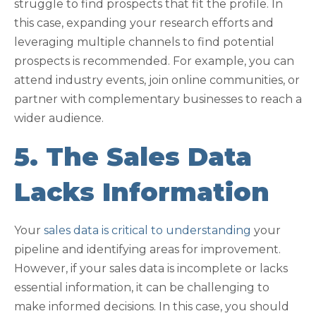
struggle to find prospects that fit the profile. In
this case, expanding your research efforts and
leveraging multiple channels to find potential
prospects is recommended. For example, you can
attend industry events, join online communities, or
partner with complementary businesses to reach a
wider audience.
5. The Sales Data
Lacks Information
Your
sales data is critical to understanding
your
pipeline and identifying areas for improvement.
However, if your sales data is incomplete or lacks
essential information, it can be challenging to
make informed decisions. In this case, you should