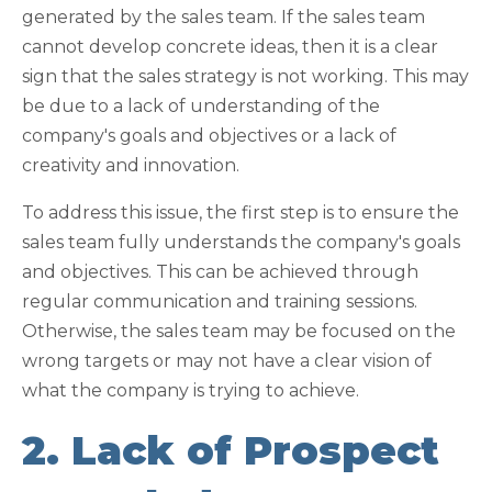
generated by the sales team. If the sales team
cannot develop concrete ideas, then it is a clear
sign that the sales strategy is not working. This may
be due to a lack of understanding of the
company's goals and objectives or a lack of
creativity and innovation.
To address this issue, the first step is to ensure the
sales team fully understands the company's goals
and objectives. This can be achieved through
regular communication and training sessions.
Otherwise, the sales team may be focused on the
wrong targets or may not have a clear vision of
what the company is trying to achieve.
2. Lack of Prospect