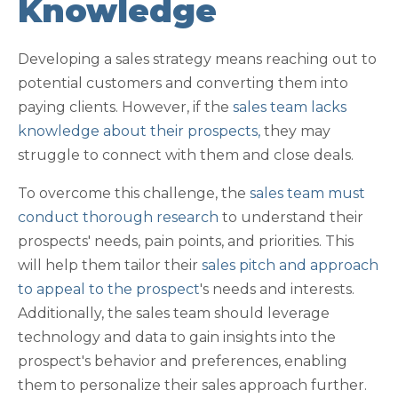
Knowledge
Developing a sales strategy means reaching out to
potential customers and converting them into
paying clients. However, if the
sales team lacks
knowledge about their prospects,
they may
struggle to connect with them and close deals.
To overcome this challenge, the
sales team must
conduct thorough research
to understand their
prospects' needs, pain points, and priorities. This
will help them tailor their
sales pitch and approach
to appeal to the prospect
's needs and interests.
Additionally, the sales team should leverage
technology and data to gain insights into the
prospect's behavior and preferences, enabling
them to personalize their sales approach further.