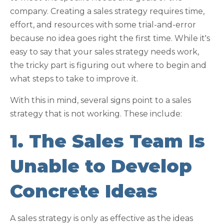
company. Creating a sales strategy requires time,
effort, and resources with some trial-and-error
because no idea goes right the first time. While it's
easy to say that your sales strategy needs work,
the tricky part is figuring out where to begin and
what steps to take to improve it.
With this in mind, several signs point to a sales
strategy that is not working. These include:
1. The Sales Team Is
Unable to Develop
Concrete Ideas
A sales strategy is only as effective as the ideas