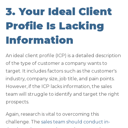
3. Your Ideal Client
Profile Is Lacking
Information
An ideal client profile (ICP) is a detailed description
of the type of customer a company wants to
target. It includes factors such as the customer's
industry, company size, job title, and pain points.
However, if the ICP lacks information, the sales
team will struggle to identify and target the right
prospects.
Again, research is vital to overcoming this
challenge. The
sales team should conduct in-