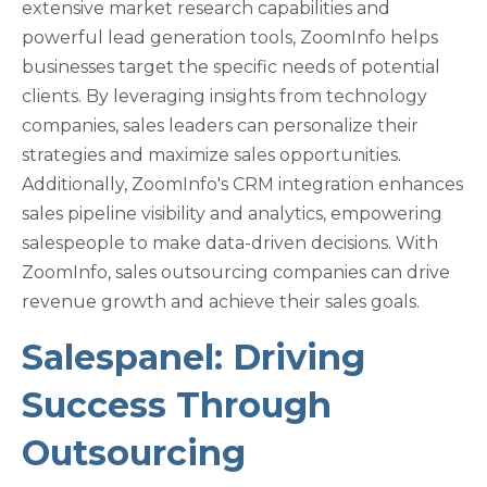
extensive market research capabilities and
powerful lead generation tools, ZoomInfo helps
businesses target the specific needs of potential
clients. By leveraging insights from technology
companies, sales leaders can personalize their
strategies and maximize sales opportunities.
Additionally, ZoomInfo's CRM integration enhances
sales pipeline visibility and analytics, empowering
salespeople to make data-driven decisions. With
ZoomInfo, sales outsourcing companies can drive
revenue growth and achieve their sales goals.
Salespanel: Driving
Success Through
Outsourcing