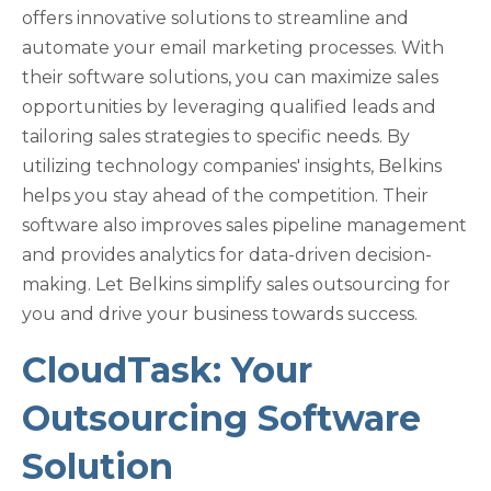
offers innovative solutions to streamline and
automate your email marketing processes. With
their software solutions, you can maximize sales
opportunities by leveraging qualified leads and
tailoring sales strategies to specific needs. By
utilizing technology companies' insights, Belkins
helps you stay ahead of the competition. Their
software also improves sales pipeline management
and provides analytics for data-driven decision-
making. Let Belkins simplify sales outsourcing for
you and drive your business towards success.
CloudTask: Your
Outsourcing Software
Solution