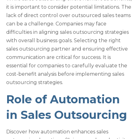
it is important to consider potential limitations. The
lack of direct control over outsourced sales teams
can be a challenge. Companies may face
difficulties in aligning sales outsourcing strategies
with overall business goals. Selecting the right
sales outsourcing partner and ensuring effective
communication are critical for success. It is
essential for companies to carefully evaluate the
cost-benefit analysis before implementing sales
outsourcing strategies.
Role of Automation
in Sales Outsourcing
Discover how automation enhances sales