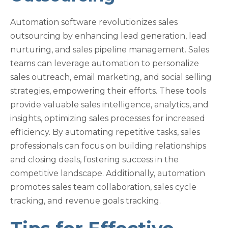
Automation software revolutionizes sales
outsourcing by enhancing lead generation, lead
nurturing, and sales pipeline management. Sales
teams can leverage automation to personalize
sales outreach, email marketing, and social selling
strategies, empowering their efforts. These tools
provide valuable sales intelligence, analytics, and
insights, optimizing sales processes for increased
efficiency. By automating repetitive tasks, sales
professionals can focus on building relationships
and closing deals, fostering success in the
competitive landscape. Additionally, automation
promotes sales team collaboration, sales cycle
tracking, and revenue goals tracking.