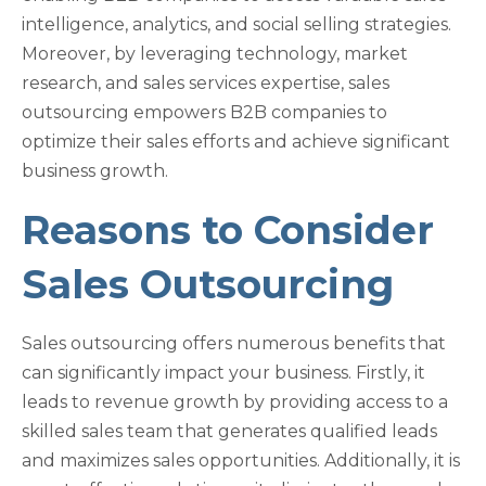
intelligence, analytics, and social selling strategies.
Moreover, by leveraging technology, market
research, and sales services expertise, sales
outsourcing empowers B2B companies to
optimize their sales efforts and achieve significant
business growth.
Reasons to Consider
Sales Outsourcing
Sales outsourcing offers numerous benefits that
can significantly impact your business. Firstly, it
leads to revenue growth by providing access to a
skilled sales team that generates qualified leads
and maximizes sales opportunities. Additionally, it is