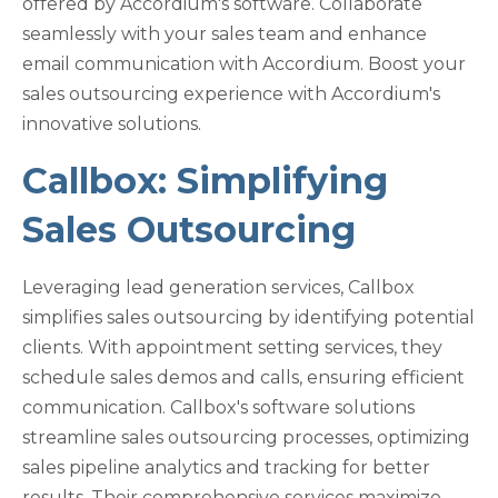
offered by Accordium's software. Collaborate
seamlessly with your sales team and enhance
email communication with Accordium. Boost your
sales outsourcing experience with Accordium's
innovative solutions.
Callbox: Simplifying
Sales Outsourcing
Leveraging lead generation services, Callbox
simplifies sales outsourcing by identifying potential
clients. With appointment setting services, they
schedule sales demos and calls, ensuring efficient
communication. Callbox's software solutions
streamline sales outsourcing processes, optimizing
sales pipeline analytics and tracking for better
results. Their comprehensive services maximize