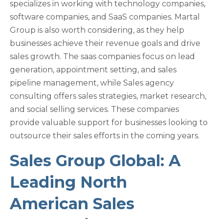
specializes in working with technology companies,
software companies, and SaaS companies. Martal
Group is also worth considering, as they help
businesses achieve their revenue goals and drive
sales growth. The saas companies focus on lead
generation, appointment setting, and sales
pipeline management, while Sales agency
consulting offers sales strategies, market research,
and social selling services. These companies
provide valuable support for businesses looking to
outsource their sales efforts in the coming years.
Sales Group Global: A
Leading North
American Sales