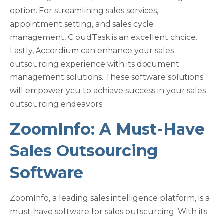
option. For streamlining sales services,
appointment setting, and sales cycle
management, CloudTask is an excellent choice.
Lastly, Accordium can enhance your sales
outsourcing experience with its document
management solutions. These software solutions
will empower you to achieve success in your sales
outsourcing endeavors.
ZoomInfo: A Must-Have
Sales Outsourcing
Software
ZoomInfo, a leading sales intelligence platform, is a
must-have software for sales outsourcing. With its