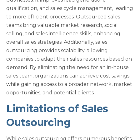
qualification, and sales cycle management, leading
to more efficient processes. Outsourced sales
teams bring valuable market research, social
selling, and sales intelligence skills, enhancing
overall sales strategies. Additionally, sales
outsourcing provides scalability, allowing
companies to adapt their sales resources based on
demand. By eliminating the need for an in-house
sales team, organizations can achieve cost savings
while gaining access to a broader network, market
opportunities, and potential clients.
Limitations of Sales
Outsourcing
While sales outsourcing offers numerous benefits,