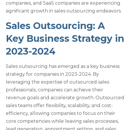
companies, and SaaS companies are experiencing
significant growth in sales outsourcing endeavors.
Sales Outsourcing: A
Key Business Strategy in
2023-2024
Sales outsourcing has emerged as a key business
strategy for companies in 2023-2024. By
leveraging the expertise of outsourced sales
professionals, companies can achieve their
revenue goals and accelerate growth. Outsourced
sales teams offer flexibility, scalability, and cost-
efficiency, allowing companies to focus on their
core competencies while leaving sales processes,
lead generation, appointment setting, and sales