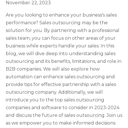
November 22, 2023
Are you looking to enhance your business's sales
performance? Sales outsourcing may be the
solution for you. By partnering with a professional
sales team, you can focus on other areas of your
business while experts handle your sales. In this
blog, we will dive deep into understanding sales
outsourcing and its benefits, limitations, and role in
B2B companies. We will also explore how
automation can enhance sales outsourcing and
provide tips for effective partnership with a sales
outsourcing company. Additionally, we will
introduce you to the top sales outsourcing
companies and software to consider in 2023-2024
and discuss the future of sales outsourcing. Join us
as we empower you to make informed decisions