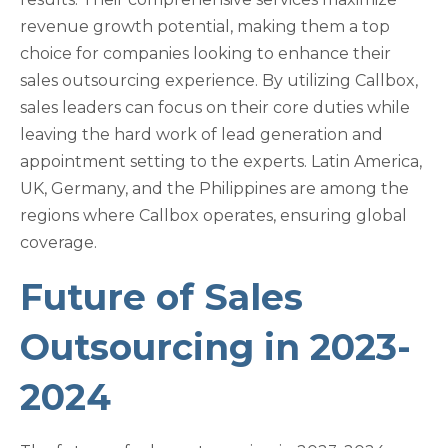
revenue growth potential, making them a top
choice for companies looking to enhance their
sales outsourcing experience. By utilizing Callbox,
sales leaders can focus on their core duties while
leaving the hard work of lead generation and
appointment setting to the experts. Latin America,
UK, Germany, and the Philippines are among the
regions where Callbox operates, ensuring global
coverage.
Future of Sales
Outsourcing in 2023-
2024