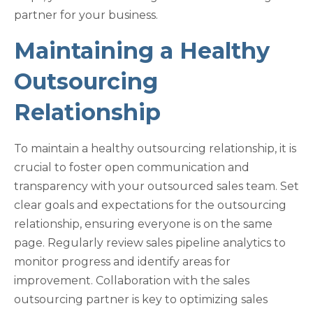
partner for your business.
Maintaining a Healthy
Outsourcing
Relationship
To maintain a healthy outsourcing relationship, it is
crucial to foster open communication and
transparency with your outsourced sales team. Set
clear goals and expectations for the outsourcing
relationship, ensuring everyone is on the same
page. Regularly review sales pipeline analytics to
monitor progress and identify areas for
improvement. Collaboration with the sales
outsourcing partner is key to optimizing sales