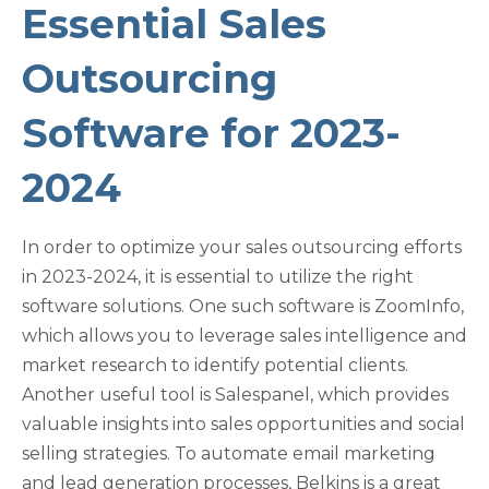
Essential Sales
Outsourcing
Software for 2023-
2024
In order to optimize your sales outsourcing efforts
in 2023-2024, it is essential to utilize the right
software solutions. One such software is ZoomInfo,
which allows you to leverage sales intelligence and
market research to identify potential clients.
Another useful tool is Salespanel, which provides
valuable insights into sales opportunities and social
selling strategies. To automate email marketing
and lead generation processes, Belkins is a great