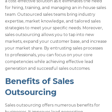
a cost-effective solution as it eliminates the need
for hiring, training, and managing an in-house sales
team. Outsourced sales teams bring industry
expertise, market knowledge, and tailored sales
strategies to meet your specific needs. Moreover,
sales outsourcing allows you to tap into new
markets, expand your customer base, and increase
your market share. By entrusting sales processes
to professionals, you can focus on your core
competencies while achieving effective lead
generation and successful sales outcomes.
Benefits of Sales
Outsourcing
Sales outsourcing offers numerous benefits for
businesses. It improves lead generation,