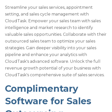
Streamline your sales services, appointment
setting, and sales cycle management with
CloudTask. Empower your sales team with sales
intelligence and market research to identify
valuable sales opportunities. Collaborate with their
outsourced sales team to optimize your sales
strategies. Gain deeper visibility into your sales
pipeline and enhance your analytics with
CloudTask's advanced software. Unlock the full
revenue growth potential of your business with
CloudTask's comprehensive suite of sales services.
Complimentary
Software for Sales