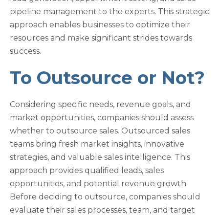
pipeline management to the experts. This strategic
approach enables businesses to optimize their
resources and make significant strides towards
success.
To Outsource or Not?
Considering specific needs, revenue goals, and
market opportunities, companies should assess
whether to outsource sales. Outsourced sales
teams bring fresh market insights, innovative
strategies, and valuable sales intelligence. This
approach provides qualified leads, sales
opportunities, and potential revenue growth.
Before deciding to outsource, companies should
evaluate their sales processes, team, and target