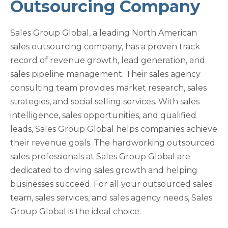
Outsourcing Company
Sales Group Global, a leading North American
sales outsourcing company, has a proven track
record of revenue growth, lead generation, and
sales pipeline management. Their sales agency
consulting team provides market research, sales
strategies, and social selling services. With sales
intelligence, sales opportunities, and qualified
leads, Sales Group Global helps companies achieve
their revenue goals. The hardworking outsourced
sales professionals at Sales Group Global are
dedicated to driving sales growth and helping
businesses succeed. For all your outsourced sales
team, sales services, and sales agency needs, Sales
Group Global is the ideal choice.