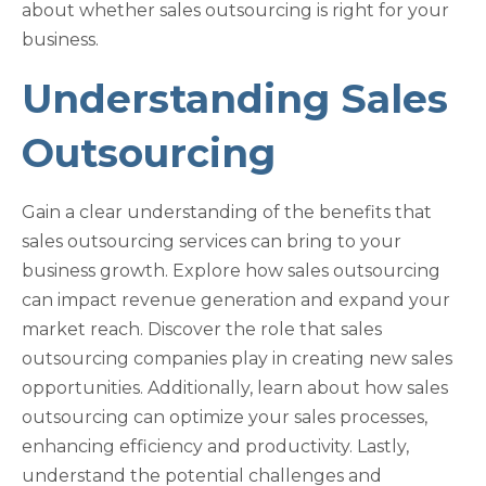
about whether sales outsourcing is right for your
business.
Understanding Sales
Outsourcing
Gain a clear understanding of the benefits that
sales outsourcing services can bring to your
business growth. Explore how sales outsourcing
can impact revenue generation and expand your
market reach. Discover the role that sales
outsourcing companies play in creating new sales
opportunities. Additionally, learn about how sales
outsourcing can optimize your sales processes,
enhancing efficiency and productivity. Lastly,
understand the potential challenges and