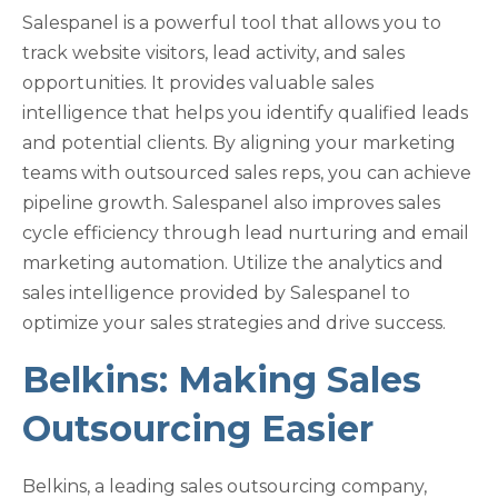
Salespanel is a powerful tool that allows you to
track website visitors, lead activity, and sales
opportunities. It provides valuable sales
intelligence that helps you identify qualified leads
and potential clients. By aligning your marketing
teams with outsourced sales reps, you can achieve
pipeline growth. Salespanel also improves sales
cycle efficiency through lead nurturing and email
marketing automation. Utilize the analytics and
sales intelligence provided by Salespanel to
optimize your sales strategies and drive success.
Belkins: Making Sales
Outsourcing Easier
Belkins, a leading sales outsourcing company,