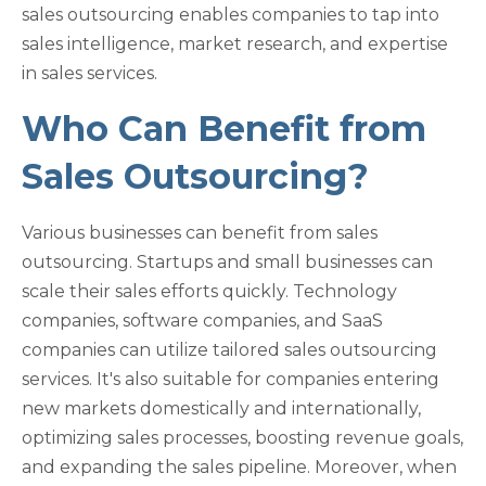
sales outsourcing enables companies to tap into
sales intelligence, market research, and expertise
in sales services.
Who Can Benefit from
Sales Outsourcing?
Various businesses can benefit from sales
outsourcing. Startups and small businesses can
scale their sales efforts quickly. Technology
companies, software companies, and SaaS
companies can utilize tailored sales outsourcing
services. It's also suitable for companies entering
new markets domestically and internationally,
optimizing sales processes, boosting revenue goals,
and expanding the sales pipeline. Moreover, when