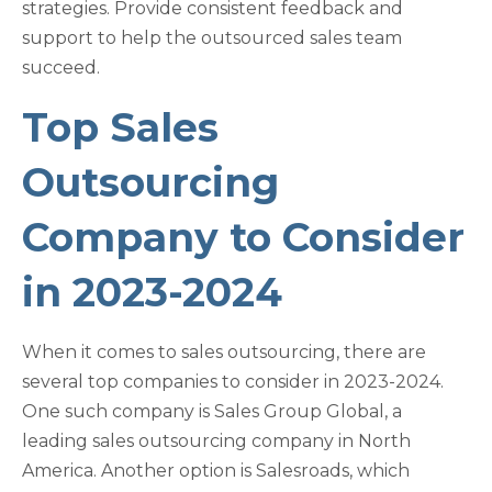
strategies. Provide consistent feedback and
support to help the outsourced sales team
succeed.
Top Sales
Outsourcing
Company to Consider
in 2023-2024
When it comes to sales outsourcing, there are
several top companies to consider in 2023-2024.
One such company is Sales Group Global, a
leading sales outsourcing company in North
America. Another option is Salesroads, which