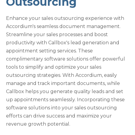
Outsourcing
Enhance your sales outsourcing experience with
Accordium's seamless document management.
Streamline your sales processes and boost
productivity with Callbox's lead generation and
appointment setting services. These
complimentary software solutions offer powerful
tools to simplify and optimize your sales
outsourcing strategies. With Accordium, easily
manage and track important documents, while
Callbox helps you generate quality leads and set
up appointments seamlessly. Incorporating these
software solutions into your sales outsourcing
efforts can drive success and maximize your
revenue growth potential.