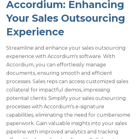
Accordium: Enhancing
Your Sales Outsourcing
Experience
Streamline and enhance your sales outsourcing
experience with Accordium's software. With
Accordium, you can effortlessly manage
documents, ensuring smooth and efficient
processes. Sales reps can access customized sales
collateral for impactful demos, impressing
potential clients. Simplify your sales outsourcing
processes with Accordium's e-signature
capabilities, eliminating the need for cumbersome
paperwork. Gain valuable insights into your sales
pipeline with improved analytics and tracking