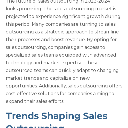
The future of sales outsourcing in 2023-2024
looks promising. The sales outsourcing market is
projected to experience significant growth during
this period. Many companies are turning to sales
outsourcing as a strategic approach to streamline
their processes and boost revenue. By opting for
sales outsourcing, companies gain access to
specialized sales teams equipped with advanced
technology and market expertise. These
outsourced teams can quickly adapt to changing
market trends and capitalize on new
opportunities. Additionally, sales outsourcing offers
cost-effective solutions for companies aiming to
expand their sales efforts.
Trends Shaping Sales