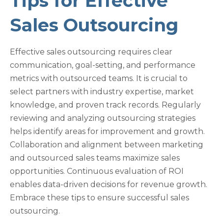
Tips for Effective
Sales Outsourcing
Effective sales outsourcing requires clear
communication, goal-setting, and performance
metrics with outsourced teams. It is crucial to
select partners with industry expertise, market
knowledge, and proven track records. Regularly
reviewing and analyzing outsourcing strategies
helps identify areas for improvement and growth.
Collaboration and alignment between marketing
and outsourced sales teams maximize sales
opportunities. Continuous evaluation of ROI
enables data-driven decisions for revenue growth.
Embrace these tips to ensure successful sales
outsourcing.