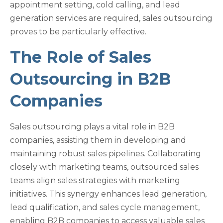
appointment setting, cold calling, and lead
generation services are required, sales outsourcing
proves to be particularly effective.
The Role of Sales
Outsourcing in B2B
Companies
Sales outsourcing plays a vital role in B2B
companies, assisting them in developing and
maintaining robust sales pipelines. Collaborating
closely with marketing teams, outsourced sales
teams align sales strategies with marketing
initiatives. This synergy enhances lead generation,
lead qualification, and sales cycle management,
enabling B2B companies to access valuable sales