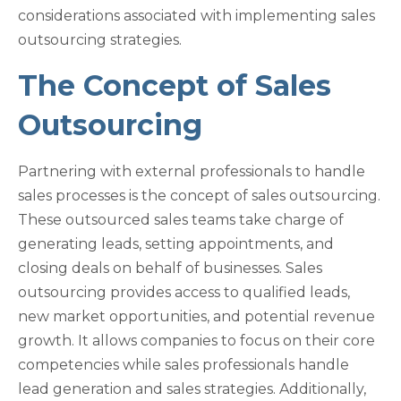
considerations associated with implementing sales
outsourcing strategies.
The Concept of Sales
Outsourcing
Partnering with external professionals to handle
sales processes is the concept of sales outsourcing.
These outsourced sales teams take charge of
generating leads, setting appointments, and
closing deals on behalf of businesses. Sales
outsourcing provides access to qualified leads,
new market opportunities, and potential revenue
growth. It allows companies to focus on their core
competencies while sales professionals handle
lead generation and sales strategies. Additionally,