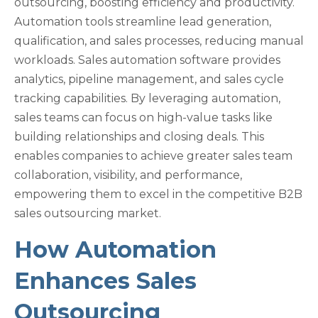
outsourcing, boosting efficiency and productivity.
Automation tools streamline lead generation,
qualification, and sales processes, reducing manual
workloads. Sales automation software provides
analytics, pipeline management, and sales cycle
tracking capabilities. By leveraging automation,
sales teams can focus on high-value tasks like
building relationships and closing deals. This
enables companies to achieve greater sales team
collaboration, visibility, and performance,
empowering them to excel in the competitive B2B
sales outsourcing market.
How Automation
Enhances Sales
Outsourcing