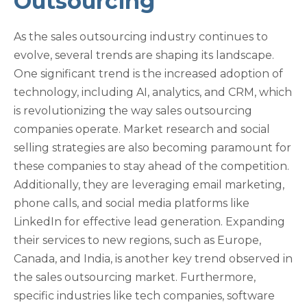
Outsourcing
As the sales outsourcing industry continues to
evolve, several trends are shaping its landscape.
One significant trend is the increased adoption of
technology, including AI, analytics, and CRM, which
is revolutionizing the way sales outsourcing
companies operate. Market research and social
selling strategies are also becoming paramount for
these companies to stay ahead of the competition.
Additionally, they are leveraging email marketing,
phone calls, and social media platforms like
LinkedIn for effective lead generation. Expanding
their services to new regions, such as Europe,
Canada, and India, is another key trend observed in
the sales outsourcing market. Furthermore,
specific industries like tech companies, software