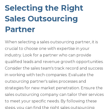
Selecting the Right
Sales Outsourcing
Partner
When selecting a sales outsourcing partner, it is
crucial to choose one with expertise in your
industry. Look for a partner who can provide
qualified leads and revenue growth opportunities.
Consider the sales team's track record and success
in working with tech companies. Evaluate the
outsourcing partner's sales processes and
strategies for new market penetration. Ensure the
sales outsourcing company can tailor their services
to meet your specific needs. By following these
steps, you can find the right sales outsourcing