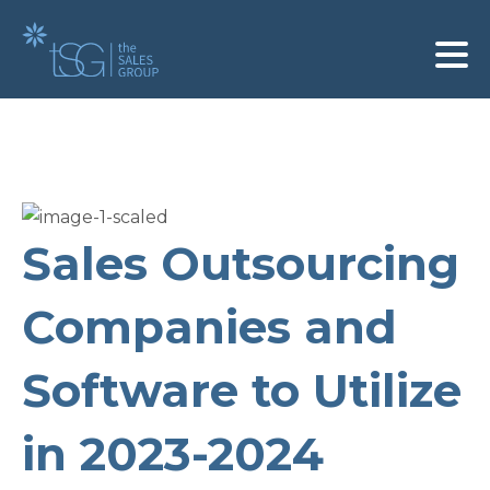
Sales Outsourcing
Companies and
Software to Utilize
in 2023-2024