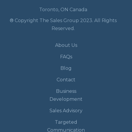
Toronto, ON Canada
® Copyright The Sales Group 2023. All Rights
Reserved.
About Us
FAQs
Blog
Contact
Business
Development
Sales Advisory
Targeted
Communication