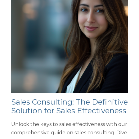
Sales Consulting: The Definitive
Solution for Sales Effectiveness
Unlock the keys to sales effectiveness with our
comprehensive guide on sales consulting. Dive