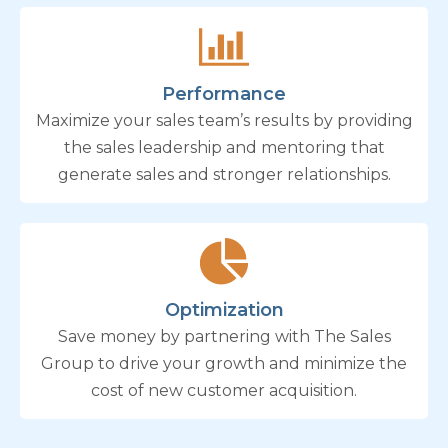
Performance
Maximize your sales team’s results by providing
the sales leadership and mentoring that
generate sales and stronger relationships.
Optimization
Save money by partnering with The Sales
Group to drive your growth and minimize the
cost of new customer acquisition.