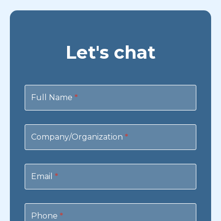
Let's chat
Contact
Us
Full Name
*
Company/Organization
*
Email
*
Phone
*