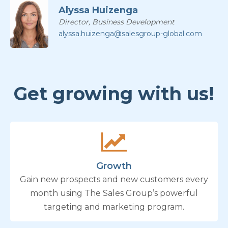
Alyssa Huizenga
Director, Business Development
alyssa.huizenga@salesgroup-global.com
Get growing with us!
Growth
Gain new prospects and new customers every
month using The Sales Group’s powerful
targeting and marketing program.