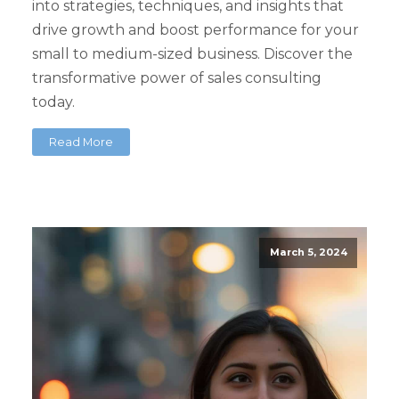
into strategies, techniques, and insights that
drive growth and boost performance for your
small to medium-sized business. Discover the
transformative power of sales consulting
today.
Read More
March 5, 2024