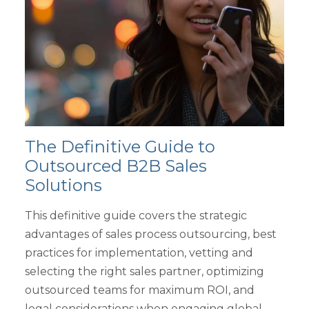
The Definitive Guide to
Outsourced B2B Sales
Solutions
This definitive guide covers the strategic
advantages of sales process outsourcing, best
practices for implementation, vetting and
selecting the right sales partner, optimizing
outsourced teams for maximum ROI, and
legal considerations when engaging global