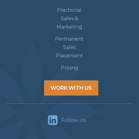
Fractional
Sales &
Marketing
Permanent
Sales
Placement
Pricing
WORK WITH US
Follow Us