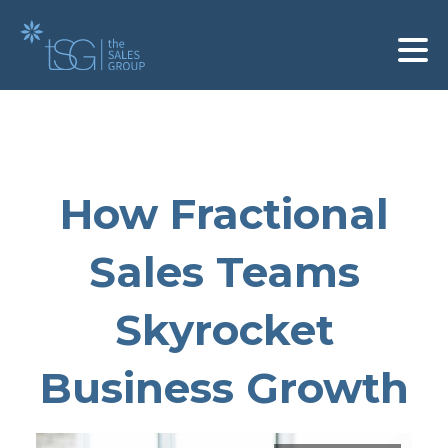
How Fractional
Sales Teams
Skyrocket
Business Growth