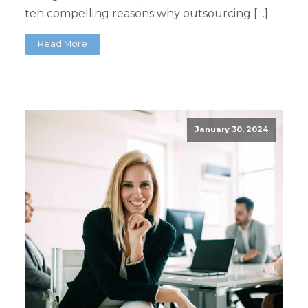
ten compelling reasons why outsourcing […]
Read More
January 30, 2024