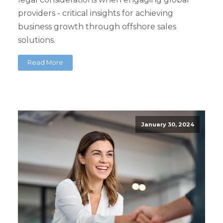
providers - critical insights for achieving
business growth through offshore sales
solutions.
Read More
January 30, 2024