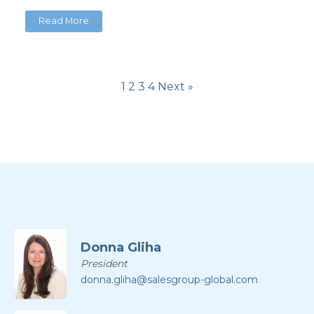
Read More
1
2
3
4
Next »
Donna Gliha
President
donna.gliha@salesgroup-global.com