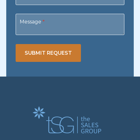
Message
*
SUBMIT REQUEST