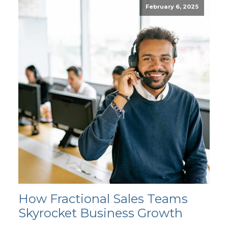
February 6, 2025
How Fractional Sales Teams
Skyrocket Business Growth