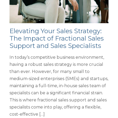
Elevating Your Sales Strategy:
The Impact of Fractional Sales
Support and Sales Specialists
In today’s competitive business environment,
having a robust sales strategy is more crucial
than ever. However, for many small to
medium-sized enterprises (SMEs) and startups,
maintaining a full-time, in-house sales team of
specialists can be a significant financial strain.
This is where fractional sales support and sales
specialists come into play, offering a flexible,
cost-effective […]