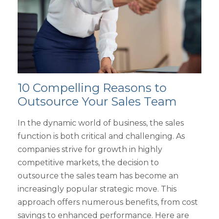
10 Compelling Reasons to
Outsource Your Sales Team
In the dynamic world of business, the sales
function is both critical and challenging. As
companies strive for growth in highly
competitive markets, the decision to
outsource the sales team has become an
increasingly popular strategic move. This
approach offers numerous benefits, from cost
savings to enhanced performance. Here are