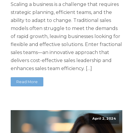
Scaling a business is a challenge that requires
strategic planning, efficient teams, and the
ability to adapt to change. Traditional sales
models often struggle to meet the demands
of rapid growth, leaving businesses looking for
flexible and effective solutions. Enter fractional
sales teams—an innovative approach that
delivers cost-effective sales leadership and
enhances sales team efficiency. […]
Read More
April 2, 2024