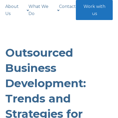
About
What We
Contact
Work with
Us
Do
us
Outsourced
Business
Development:
Trends and
Strategies for