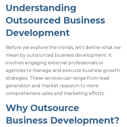
Understanding
Outsourced Business
Development
Before we explore the trends, let's define what we
mean by outsourced business development. It
involves engaging external professionals or
agencies to manage and execute business growth
strategies. These services can range from lead
generation and market research to more
comprehensive sales and marketing efforts.
Why Outsource
Business Development?