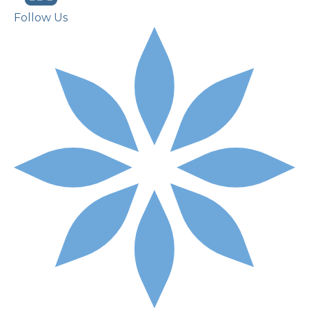
Follow Us