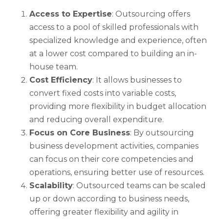
Access to Expertise
: Outsourcing offers
access to a pool of skilled professionals with
specialized knowledge and experience, often
at a lower cost compared to building an in-
house team.
Cost Efficiency
: It allows businesses to
convert fixed costs into variable costs,
providing more flexibility in budget allocation
and reducing overall expenditure.
Focus on Core Business
: By outsourcing
business development activities, companies
can focus on their core competencies and
operations, ensuring better use of resources.
Scalability
: Outsourced teams can be scaled
up or down according to business needs,
offering greater flexibility and agility in