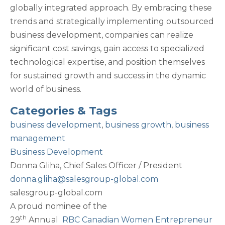
globally integrated approach. By embracing these
trends and strategically implementing outsourced
business development, companies can realize
significant cost savings, gain access to specialized
technological expertise, and position themselves
for sustained growth and success in the dynamic
world of business.
Categories & Tags
business development
,
business growth
,
business
management
Business Development
Donna Gliha,
Chief Sales Officer / President
donna.gliha@salesgroup-global.com
salesgroup-global.com
A proud nominee of the
th
29
Annual
RBC Canadian Women Entrepreneur