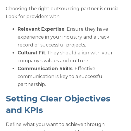
Choosing the right outsourcing partner is crucial.
Look for providers with:
Relevant Expertise
: Ensure they have
experience in your industry and a track
record of successful projects.
Cultural Fit
: They should align with your
company’s values and culture.
Communication Skills
: Effective
communication is key to a successful
partnership.
Setting Clear Objectives
and KPIs
Define what you want to achieve through