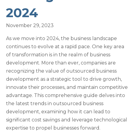
2024
November 29, 2023
As we move into 2024, the business landscape
continues to evolve at a rapid pace. One key area
of transformation is in the realm of business
development. More than ever, companies are
recognizing the value of outsourced business
development as a strategic tool to drive growth,
innovate their processes, and maintain competitive
advantage. This comprehensive guide delves into
the latest trends in outsourced business
development, examining how it can lead to
significant cost savings and leverage technological
expertise to propel businesses forward.