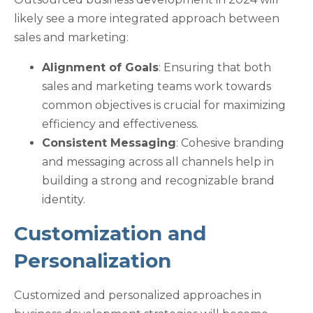
likely see a more integrated approach between
sales and marketing:
Alignment of Goals
: Ensuring that both
sales and marketing teams work towards
common objectives is crucial for maximizing
efficiency and effectiveness.
Consistent Messaging
: Cohesive branding
and messaging across all channels help in
building a strong and recognizable brand
identity.
Customization and
Personalization
Customized and personalized approaches in