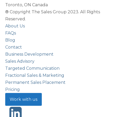
Toronto, ON Canada
® Copyright The Sales Group 2023. All Rights
Reserved.
About Us
FAQs
Blog
Contact
Business Development
Sales Advisory
Targeted Communication
Fractional Sales & Marketing
Permanent Sales Placement
Pricing
Work with us