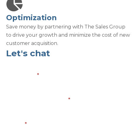
Optimization
Save money by partnering with The Sales Group
to drive your growth and minimize the cost of new
customer acquisition.
Let's chat
Contact
Us
Full Name
*
Company/Organization
*
Email
*