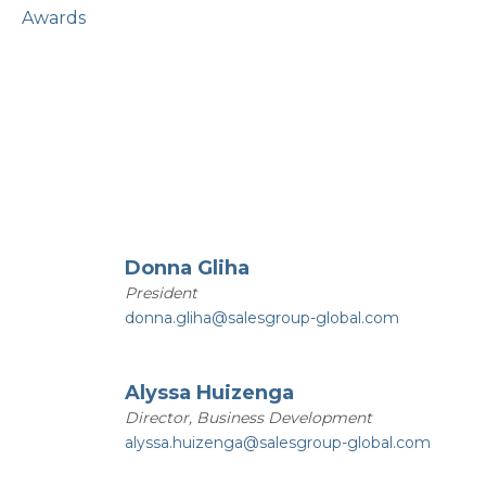
Awards
Donna Gliha
President
donna.gliha@salesgroup-global.com
Alyssa Huizenga
Director, Business Development
alyssa.huizenga@salesgroup-global.com