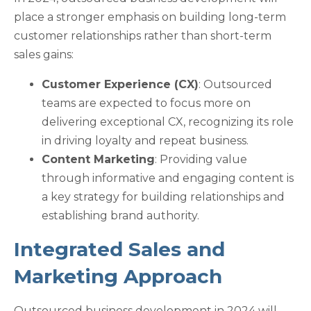
place a stronger emphasis on building long-term
customer relationships rather than short-term
sales gains:
Customer Experience (CX)
: Outsourced
teams are expected to focus more on
delivering exceptional CX, recognizing its role
in driving loyalty and repeat business.
Content Marketing
: Providing value
through informative and engaging content is
a key strategy for building relationships and
establishing brand authority.
Integrated Sales and
Marketing Approach
Outsourced business development in 2024 will