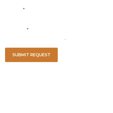
Phone
*
Message
*
SUBMIT REQUEST