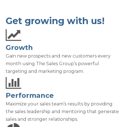
Get growing with us!
Growth
Gain new prospects and new customers every
month using The Sales Group’s powerful
targeting and marketing program.
Performance
Maximize your sales team’s results by providing
the sales leadership and mentoring that generate
sales and stronger relationships.