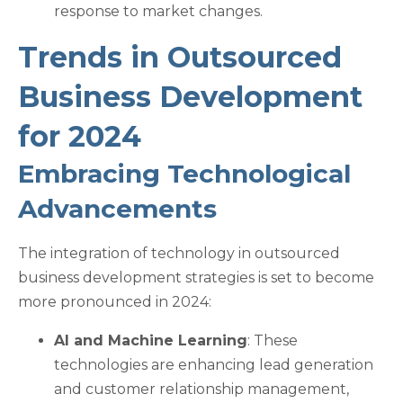
response to market changes.
Trends in Outsourced
Business Development
for 2024
Embracing Technological
Advancements
The integration of technology in outsourced
business development strategies is set to become
more pronounced in 2024:
AI and Machine Learning
: These
technologies are enhancing lead generation
and customer relationship management,