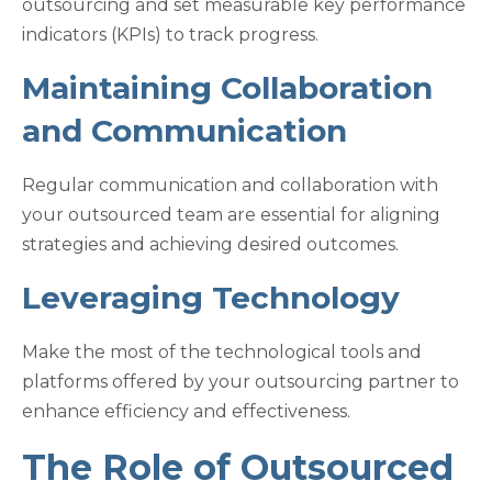
outsourcing and set measurable key performance
indicators (KPIs) to track progress.
Maintaining Collaboration
and Communication
Regular communication and collaboration with
your outsourced team are essential for aligning
strategies and achieving desired outcomes.
Leveraging Technology
Make the most of the technological tools and
platforms offered by your outsourcing partner to
enhance efficiency and effectiveness.
The Role of Outsourced