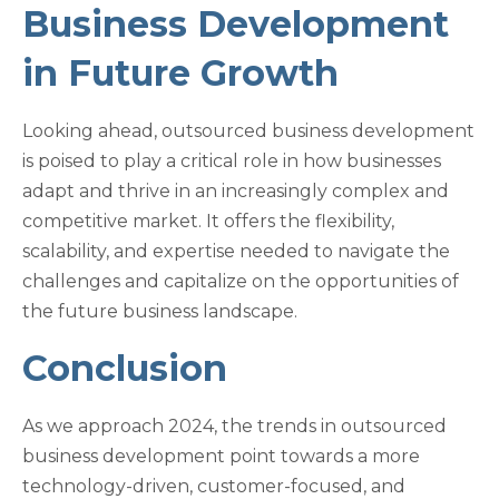
Business Development
in Future Growth
Looking ahead, outsourced business development
is poised to play a critical role in how businesses
adapt and thrive in an increasingly complex and
competitive market. It offers the flexibility,
scalability, and expertise needed to navigate the
challenges and capitalize on the opportunities of
the future business landscape.
Conclusion
As we approach 2024, the trends in outsourced
business development point towards a more
technology-driven, customer-focused, and