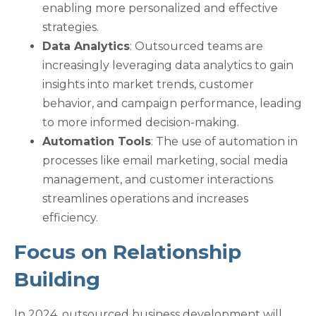
enabling more personalized and effective
strategies.
Data Analytics
: Outsourced teams are
increasingly leveraging data analytics to gain
insights into market trends, customer
behavior, and campaign performance, leading
to more informed decision-making.
Automation Tools
: The use of automation in
processes like email marketing, social media
management, and customer interactions
streamlines operations and increases
efficiency.
Focus on Relationship
Building
In 2024, outsourced business development will