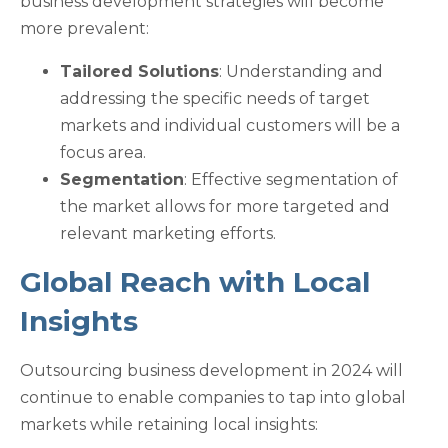
business development strategies will become
more prevalent:
Tailored Solutions
: Understanding and
addressing the specific needs of target
markets and individual customers will be a
focus area.
Segmentation
: Effective segmentation of
the market allows for more targeted and
relevant marketing efforts.
Global Reach with Local
Insights
Outsourcing business development in 2024 will
continue to enable companies to tap into global
markets while retaining local insights: