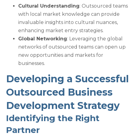
Cultural Understanding
: Outsourced teams
with local market knowledge can provide
invaluable insights into cultural nuances,
enhancing market entry strategies.
Global Networking
: Leveraging the global
networks of outsourced teams can open up
new opportunities and markets for
businesses.
Developing a Successful
Outsourced Business
Development Strategy
Identifying the Right
Partner