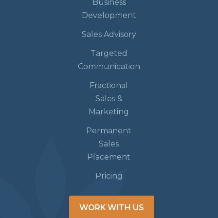
Business
Development
Sales Advisory
Targeted
Communication
Fractional
Sales &
Marketing
Permanent
Sales
Placement
Pricing
WORK WITH US