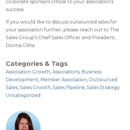
corporate sponsors critical to your association’s
success.
If you would like to discuss outsourced sales for
your association further, please reach out to The
Sales Group’s Chief Sales Officer and President,
Donna Gliha.
Categories & Tags
Association Growth
,
Associations
,
Business
Development
,
Member Association
,
Outsourced
Sales
,
Sales Growth
,
Sales Pipeline
,
Sales Strategy
Uncategorized