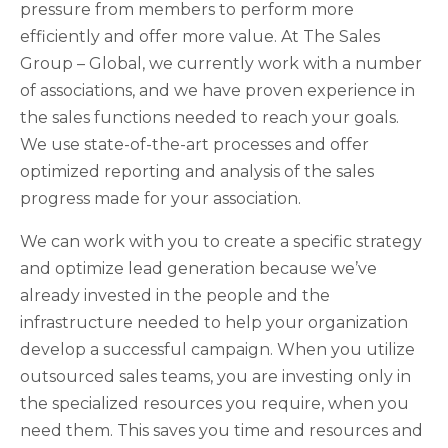
pressure from members to perform more
efficiently and offer more value. At The Sales
Group – Global, we currently work with a number
of associations, and we have proven experience in
the sales functions needed to reach your goals.
We use state-of-the-art processes and offer
optimized reporting and analysis of the sales
progress made for your association.
We can work with you to create a specific strategy
and optimize lead generation because we’ve
already invested in the people and the
infrastructure needed to help your organization
develop a successful campaign. When you utilize
outsourced sales teams, you are investing only in
the specialized resources you require, when you
need them. This saves you time and resources and