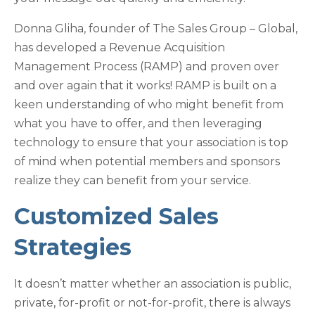
Donna Gliha, founder of The Sales Group – Global,
has developed a Revenue Acquisition
Management Process (RAMP) and proven over
and over again that it works! RAMP is built on a
keen understanding of who might benefit from
what you have to offer, and then leveraging
technology to ensure that your association is top
of mind when potential members and sponsors
realize they can benefit from your service.
Customized Sales
Strategies
It doesn’t matter whether an association is public,
private, for-profit or not-for-profit, there is always