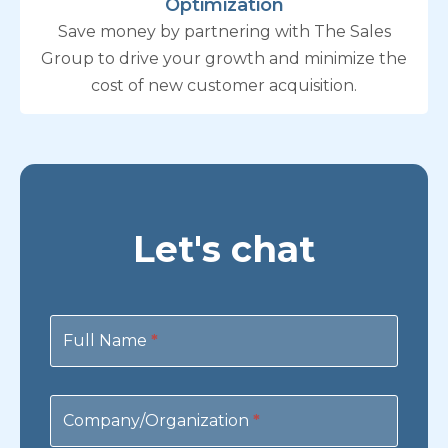
Optimization
Save money by partnering with The Sales
Group to drive your growth and minimize the
cost of new customer acquisition.
Let's chat
Contact
Us
Full Name
*
Company/Organization
*