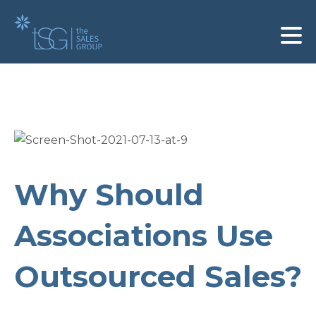
Why Should
Associations Use
Outsourced Sales?