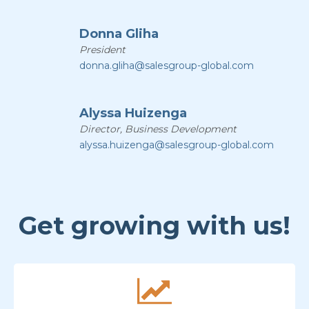
Donna Gliha
President
donna.gliha@salesgroup-global.com
Alyssa Huizenga
Director, Business Development
alyssa.huizenga@salesgroup-global.com
Get growing with us!