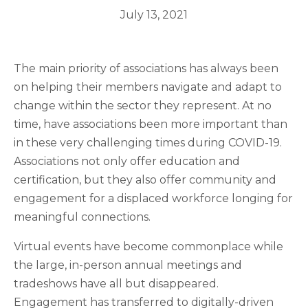
July 13, 2021
The main priority of associations has always been
on helping their members navigate and adapt to
change within the sector they represent. At no
time, have associations been more important than
in these very challenging times during COVID-19.
Associations not only offer education and
certification, but they also offer community and
engagement for a displaced workforce longing for
meaningful connections.
Virtual events have become commonplace while
the large, in-person annual meetings and
tradeshows have all but disappeared.
Engagement has transferred to digitally-driven