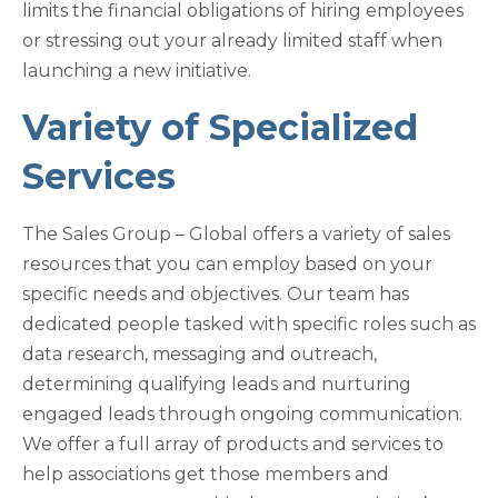
limits the financial obligations of hiring employees
or stressing out your already limited staff when
launching a new initiative.
Variety of Specialized
Services
The Sales Group – Global offers a variety of sales
resources that you can employ based on your
specific needs and objectives. Our team has
dedicated people tasked with specific roles such as
data research, messaging and outreach,
determining qualifying leads and nurturing
engaged leads through ongoing communication.
We offer a full array of products and services to
help associations get those members and