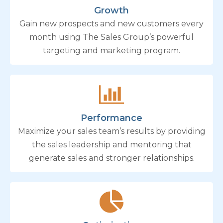
Growth
Gain new prospects and new customers every
month using The Sales Group’s powerful
targeting and marketing program.
Performance
Maximize your sales team’s results by providing
the sales leadership and mentoring that
generate sales and stronger relationships.