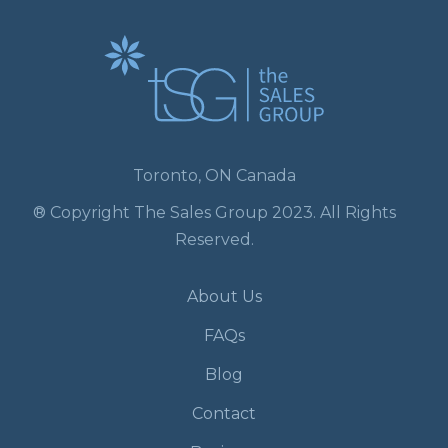
Toronto, ON Canada
® Copyright The Sales Group 2023. All Rights
Reserved.
About Us
FAQs
Blog
Contact