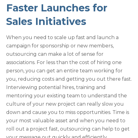
Faster Launches for
Sales Initiatives
When you need to scale up fast and launch a
campaign for sponsorship or new members,
outsourcing can make a lot of sense for
associations. For less than the cost of hiring one
person, you can get an entire team working for
you, reducing costs and getting you out there fast.
Interviewing potential hires, training and
mentoring your existing team to understand the
culture of your new project can really slow you
down and cause you to miss opportunities. Time is
your most valuable asset and when you need to
roll out a project fast, outsourcing can help to get
your message out quickly and efficiently.