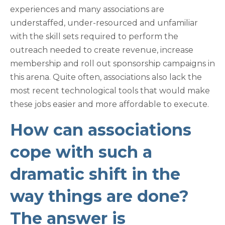
experiences and many associations are
understaffed, under-resourced and unfamiliar
with the skill sets required to perform the
outreach needed to create revenue, increase
membership and roll out sponsorship campaigns in
this arena. Quite often, associations also lack the
most recent technological tools that would make
these jobs easier and more affordable to execute.
How can associations
cope with such a
dramatic shift in the
way things are done?
The answer is