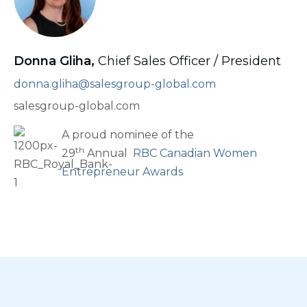
Donna Gliha,
Chief Sales Officer / President
donna.gliha@salesgroup-global.com
salesgroup-global.com
A proud nominee of the
th
29
Annual
RBC Canadian Women
Entrepreneur Awards