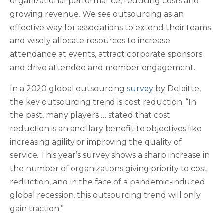
organizational performance, reducing costs and
growing revenue. We see outsourcing as an
effective way for associations to extend their teams
and wisely allocate resources to increase
attendance at events, attract corporate sponsors
and drive attendee and member engagement.
In a 2020 global outsourcing
survey
by Deloitte,
the key outsourcing trend is cost reduction. “In
the past, many players … stated that cost
reduction is an ancillary benefit to objectives like
increasing agility or improving the quality of
service. This year’s survey shows a sharp increase in
the number of organizations giving priority to cost
reduction, and in the face of a pandemic-induced
global recession, this outsourcing trend will only
gain traction.”