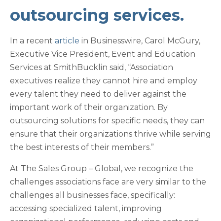
outsourcing services
.
In a recent
article
in Businesswire, Carol McGury,
Executive Vice President, Event and Education
Services at SmithBucklin said, “Association
executives realize they cannot hire and employ
every talent they need to deliver against the
important work of their organization. By
outsourcing solutions for specific needs, they can
ensure that their organizations thrive while serving
the best interests of their members.”
At The Sales Group – Global, we recognize the
challenges associations face are very similar to the
challenges all businesses face, specifically:
accessing specialized talent, improving