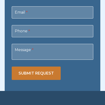
Email
*
Phone
*
Message
*
SUBMIT REQUEST