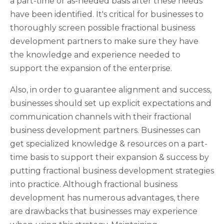
a part-time or as-needed basis after these needs
have been identified. It's critical for businesses to
thoroughly screen possible fractional business
development partners to make sure they have
the knowledge and experience needed to
support the expansion of the enterprise.
Also, in order to guarantee alignment and success,
businesses should set up explicit expectations and
communication channels with their fractional
business development partners. Businesses can
get specialized knowledge & resources on a part-
time basis to support their expansion & success by
putting fractional business development strategies
into practice. Although fractional business
development has numerous advantages, there
are drawbacks that businesses may experience