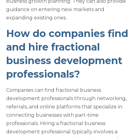
business growth planning. They can also provide
guidance on entering new markets and
expanding existing ones.
How do companies find
and hire fractional
business development
professionals?
Companies can find fractional business
development professionals through networking,
referrals, and online platforms that specialize in
connecting businesses with part-time
professionals. Hiring a fractional business
development professional typically involves a