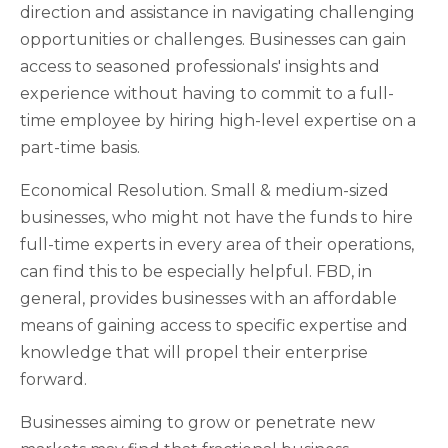
direction and assistance in navigating challenging
opportunities or challenges. Businesses can gain
access to seasoned professionals' insights and
experience without having to commit to a full-
time employee by hiring high-level expertise on a
part-time basis.
Economical Resolution. Small & medium-sized
businesses, who might not have the funds to hire
full-time experts in every area of their operations,
can find this to be especially helpful. FBD, in
general, provides businesses with an affordable
means of gaining access to specific expertise and
knowledge that will propel their enterprise
forward.
Businesses aiming to grow or penetrate new