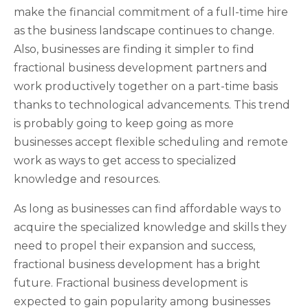
make the financial commitment of a full-time hire
as the business landscape continues to change.
Also, businesses are finding it simpler to find
fractional business development partners and
work productively together on a part-time basis
thanks to technological advancements. This trend
is probably going to keep going as more
businesses accept flexible scheduling and remote
work as ways to get access to specialized
knowledge and resources.
As long as businesses can find affordable ways to
acquire the specialized knowledge and skills they
need to propel their expansion and success,
fractional business development has a bright
future. Fractional business development is
expected to gain popularity among businesses