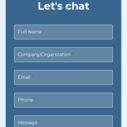
Let's chat
Contact
Us
Full Name
*
Company/Organization
*
Email
*
Phone
*
Message
*