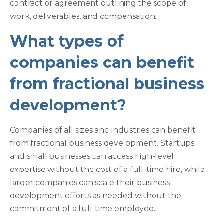
contract or agreement outlining the scope of
work, deliverables, and compensation.
What types of
companies can benefit
from fractional business
development?
Companies of all sizes and industries can benefit
from fractional business development. Startups
and small businesses can access high-level
expertise without the cost of a full-time hire, while
larger companies can scale their business
development efforts as needed without the
commitment of a full-time employee.