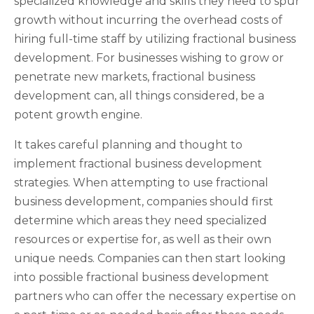
specialized knowledge and skills they need to spur
growth without incurring the overhead costs of
hiring full-time staff by utilizing fractional business
development. For businesses wishing to grow or
penetrate new markets, fractional business
development can, all things considered, be a
potent growth engine.
It takes careful planning and thought to
implement fractional business development
strategies. When attempting to use fractional
business development, companies should first
determine which areas they need specialized
resources or expertise for, as well as their own
unique needs. Companies can then start looking
into possible fractional business development
partners who can offer the necessary expertise on