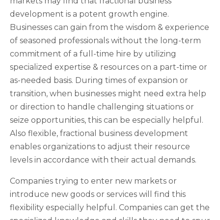
markets may find that fractional business
development is a potent growth engine.
Businesses can gain from the wisdom & experience
of seasoned professionals without the long-term
commitment of a full-time hire by utilizing
specialized expertise & resources on a part-time or
as-needed basis. During times of expansion or
transition, when businesses might need extra help
or direction to handle challenging situations or
seize opportunities, this can be especially helpful.
Also flexible, fractional business development
enables organizations to adjust their resource
levels in accordance with their actual demands.
Companies trying to enter new markets or
introduce new goods or services will find this
flexibility especially helpful. Companies can get the