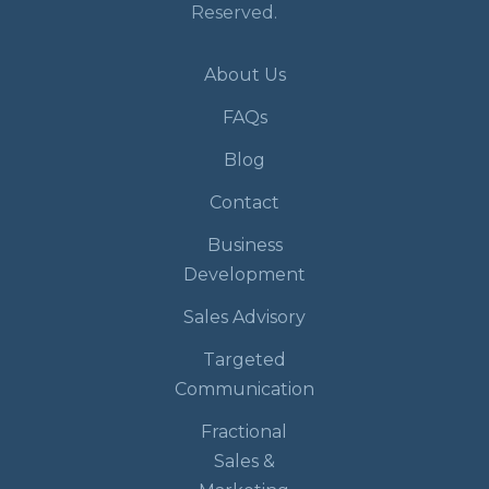
Reserved.
About Us
FAQs
Blog
Contact
Business
Development
Sales Advisory
Targeted
Communication
Fractional
Sales &