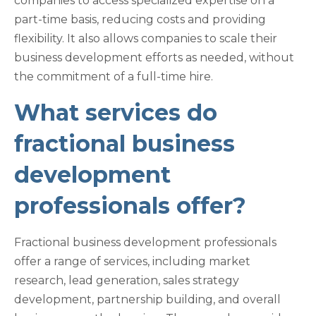
companies to access specialized expertise on a
part-time basis, reducing costs and providing
flexibility. It also allows companies to scale their
business development efforts as needed, without
the commitment of a full-time hire.
What services do
fractional business
development
professionals offer?
Fractional business development professionals
offer a range of services, including market
research, lead generation, sales strategy
development, partnership building, and overall