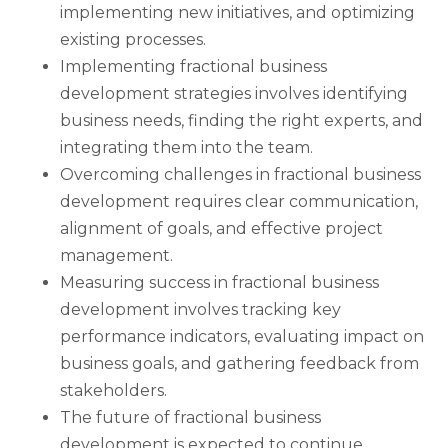
implementing new initiatives, and optimizing
existing processes.
Implementing fractional business
development strategies involves identifying
business needs, finding the right experts, and
integrating them into the team.
Overcoming challenges in fractional business
development requires clear communication,
alignment of goals, and effective project
management.
Measuring success in fractional business
development involves tracking key
performance indicators, evaluating impact on
business goals, and gathering feedback from
stakeholders.
The future of fractional business
development is expected to continue