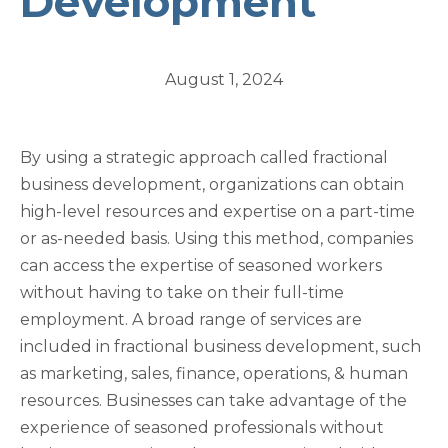
Development
August 1, 2024
By using a strategic approach called fractional
business development, organizations can obtain
high-level resources and expertise on a part-time
or as-needed basis. Using this method, companies
can access the expertise of seasoned workers
without having to take on their full-time
employment. A broad range of services are
included in fractional business development, such
as marketing, sales, finance, operations, & human
resources. Businesses can take advantage of the
experience of seasoned professionals without