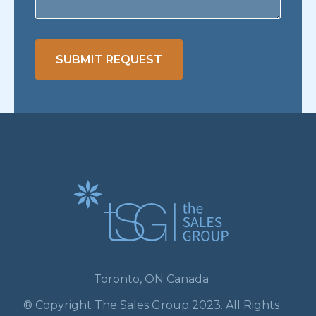
SUBMIT REQUEST
Toronto, ON Canada
® Copyright The Sales Group 2023. All Rights