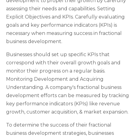
development to propel their growth by carefully
assessing their needs and capabilities. Setting
Explicit Objectives and KPIs. Carefully evaluating
goals and key performance indicators (KPIs) is
necessary when measuring success in fractional
business development.
Businesses should set up specific KPIs that
correspond with their overall growth goals and
monitor their progress on a regular basis.
Monitoring Development and Acquiring
Understanding. A company's fractional business
development efforts can be measured by tracking
key performance indicators (KPIs) like revenue
growth, customer acquisition, & market expansion.
To determine the success of their fractional
business development strategies, businesses