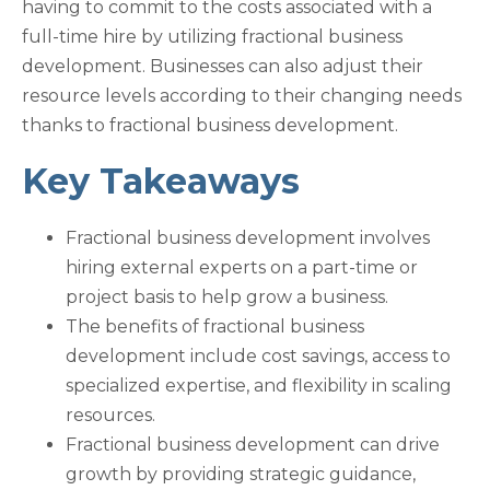
having to commit to the costs associated with a
full-time hire by utilizing fractional business
development. Businesses can also adjust their
resource levels according to their changing needs
thanks to fractional business development.
Key Takeaways
Fractional business development involves
hiring external experts on a part-time or
project basis to help grow a business.
The benefits of fractional business
development include cost savings, access to
specialized expertise, and flexibility in scaling
resources.
Fractional business development can drive
growth by providing strategic guidance,