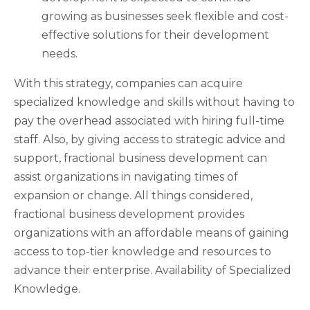
growing as businesses seek flexible and cost-
effective solutions for their development
needs.
With this strategy, companies can acquire
specialized knowledge and skills without having to
pay the overhead associated with hiring full-time
staff. Also, by giving access to strategic advice and
support, fractional business development can
assist organizations in navigating times of
expansion or change. All things considered,
fractional business development provides
organizations with an affordable means of gaining
access to top-tier knowledge and resources to
advance their enterprise. Availability of Specialized
Knowledge.