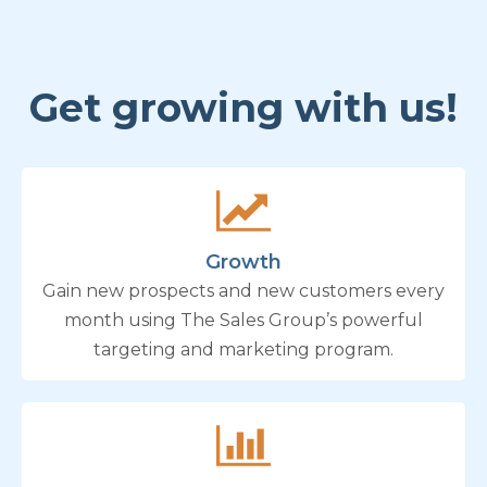
Get growing with us!
Growth
Gain new prospects and new customers every
month using The Sales Group’s powerful
targeting and marketing program.