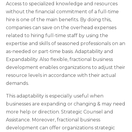
Access to specialized knowledge and resources
without the financial commitment of a full-time
hire is one of the main benefits. By doing this,
companies can save on the overhead expenses
related to hiring full-time staff by using the
expertise and skills of seasoned professionals on an
as-needed or part-time basis. Adaptability and
Expandability. Also flexible, fractional business
development enables organizations to adjust their
resource levels in accordance with their actual
demands.
This adaptability is especially useful when
businesses are expanding or changing & may need
more help or direction. Strategic Counsel and
Assistance. Moreover, fractional business
development can offer organizations strategic