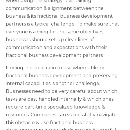
when using this strategy. Maintaining
communication & alignment between the
business & its fractional business development
partners is a typical challenge. To make sure that
everyone is aiming for the same objectives,
businesses should set up clear lines of
communication and expectations with their
fractional business development partners.
Finding the ideal ratio to use when utilizing
fractional business development and preserving
internal capabilities is another challenge.
Businesses need to be very careful about which
tasks are best handled internally & which ones
require part-time specialized knowledge &
resources. Companies can successfully navigate
this obstacle & use fractional business