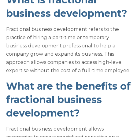
business development?
Fractional business development refers to the
practice of hiring a part-time or temporary
business development professional to help a
company grow and expand its business. This
approach allows companies to access high-level
expertise without the cost of a full-time employee.
What are the benefits of
fractional business
development?
Fractional business development allows