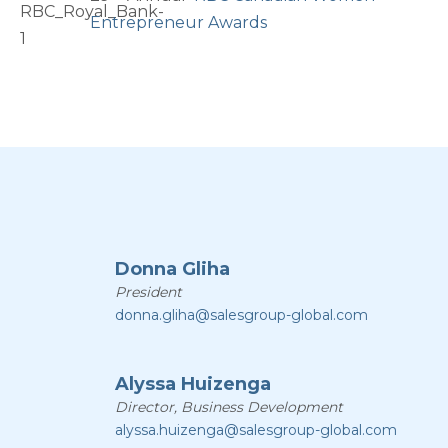
Entrepreneur Awards
Donna Gliha
President
donna.gliha@salesgroup-global.com
Alyssa Huizenga
Director, Business Development
alyssa.huizenga@salesgroup-global.com