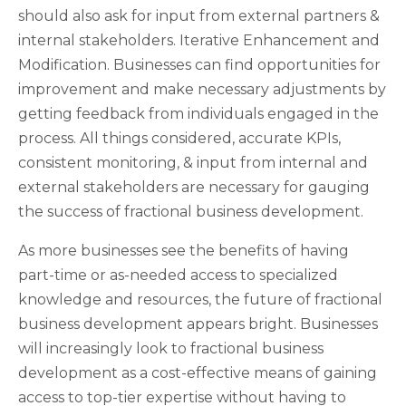
should also ask for input from external partners &
internal stakeholders. Iterative Enhancement and
Modification. Businesses can find opportunities for
improvement and make necessary adjustments by
getting feedback from individuals engaged in the
process. All things considered, accurate KPIs,
consistent monitoring, & input from internal and
external stakeholders are necessary for gauging
the success of fractional business development.
As more businesses see the benefits of having
part-time or as-needed access to specialized
knowledge and resources, the future of fractional
business development appears bright. Businesses
will increasingly look to fractional business
development as a cost-effective means of gaining
access to top-tier expertise without having to