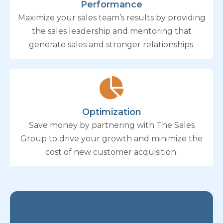
Performance
Maximize your sales team’s results by providing
the sales leadership and mentoring that
generate sales and stronger relationships.
Optimization
Save money by partnering with The Sales
Group to drive your growth and minimize the
cost of new customer acquisition.