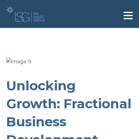
Unlocking
Growth: Fractional
Business