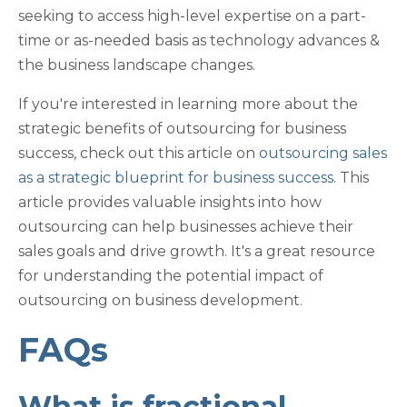
seeking to access high-level expertise on a part-
time or as-needed basis as technology advances &
the business landscape changes.
If you're interested in learning more about the
strategic benefits of outsourcing for business
success, check out this article on
outsourcing sales
as a strategic blueprint for business success
. This
article provides valuable insights into how
outsourcing can help businesses achieve their
sales goals and drive growth. It's a great resource
for understanding the potential impact of
outsourcing on business development.
FAQs
What is fractional