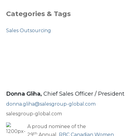
Categories & Tags
Sales Outsourcing
Donna Gliha,
Chief Sales Officer / President
donna.gliha@salesgroup-global.com
salesgroup-global.com
A proud nominee of the
th
29
Annual
RBC Canadian Women