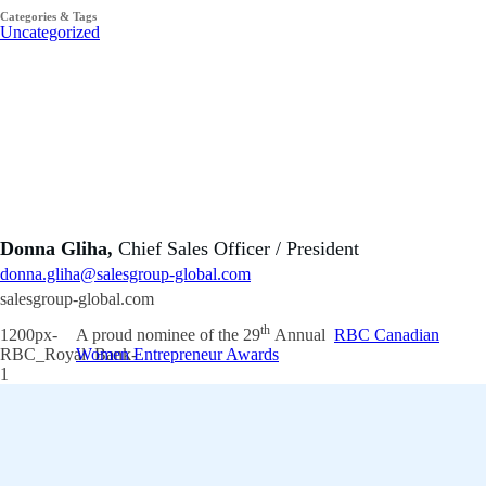
Categories & Tags
Uncategorized
Donna Gliha,
Chief Sales Officer / President
donna.gliha@salesgroup-global.com
salesgroup-global.com
th
A proud nominee of the 29
Annual
RBC Canadian
Women Entrepreneur Awards