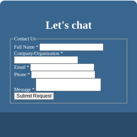
Let's chat
Contact Us
Full Name
*
Company/Organization
*
Email
*
Phone
*
Message
*
Submit Request