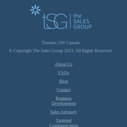
Toronto, ON Canada
® Copyright The Sales Group 2023. All Rights Reserved.
About Us
FAQs
Blog
Contact
Business
Development
Sales Advisory
Targeted
Communication