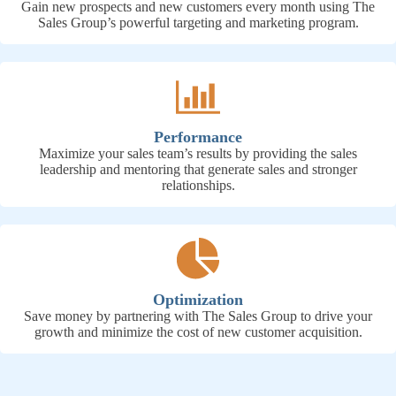
Gain new prospects and new customers every month using The
Sales Group’s powerful targeting and marketing program.
Performance
Maximize your sales team’s results by providing the sales
leadership and mentoring that generate sales and stronger
relationships.
Optimization
Save money by partnering with The Sales Group to drive your
growth and minimize the cost of new customer acquisition.