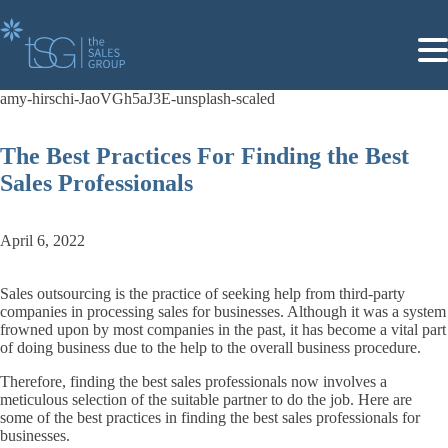
The Best Practices For Finding the Best
Sales Professionals
April 6, 2022
Sales outsourcing is the practice of seeking help from third-party
companies in processing sales for businesses. Although it was a system
frowned upon by most companies in the past, it has become a vital part
of doing business due to the help to the overall business procedure.
Therefore, finding the best sales professionals now involves a
meticulous selection of the suitable partner to do the job. Here are
some of the best practices in finding the best sales professionals for
businesses.