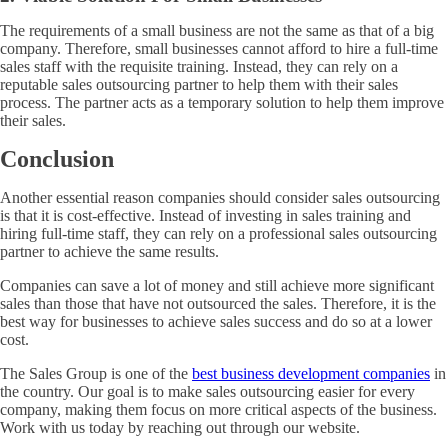
The requirements of a small business are not the same as that of a big
company. Therefore, small businesses cannot afford to hire a full-time
sales staff with the requisite training. Instead, they can rely on a
reputable sales outsourcing partner to help them with their sales
process. The partner acts as a temporary solution to help them improve
their sales.
Conclusion
Another essential reason companies should consider sales outsourcing
is that it is cost-effective. Instead of investing in sales training and
hiring full-time staff, they can rely on a professional sales outsourcing
partner to achieve the same results.
Companies can save a lot of money and still achieve more significant
sales than those that have not outsourced the sales. Therefore, it is the
best way for businesses to achieve sales success and do so at a lower
cost.
The Sales Group is one of the
best business development companies
in
the country. Our goal is to make sales outsourcing easier for every
company, making them focus on more critical aspects of the business.
Work with us today by reaching out through our website.