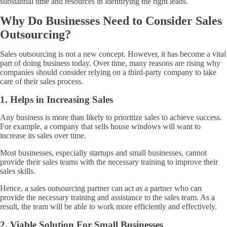
substantial time and resources in identifying the right leads.
Why Do Businesses Need to Consider Sales
Outsourcing?
Sales outsourcing is not a new concept. However, it has become a vital
part of doing business today. Over time, many reasons are rising why
companies should consider relying on a third-party company to take
care of their sales process.
1. Helps in Increasing Sales
Any business is more than likely to prioritize sales to achieve success.
For example, a company that sells house windows will want to
increase its sales over time.
Most businesses, especially startups and small businesses, cannot
provide their sales teams with the necessary training to improve their
sales skills.
Hence, a sales outsourcing partner can act as a partner who can
provide the necessary training and assistance to the sales team. As a
result, the team will be able to work more efficiently and effectively.
2. Viable Solution For Small Businesses