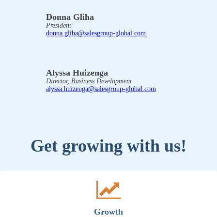
Donna Gliha
President
donna.gliha@salesgroup-global.com
Alyssa Huizenga
Director, Business Development
alyssa.huizenga@salesgroup-global.com
Get growing with us!
Growth