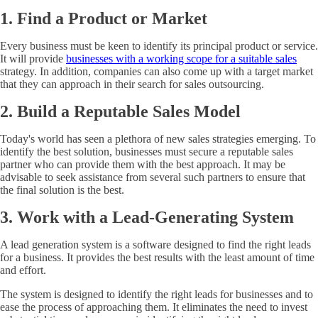
1. Find a Product or Market
Every business must be keen to identify its principal product or service.
It will provide
businesses with a working scope for a suitable sales
strategy. In addition, companies can also come up with a target market
that they can approach in their search for sales outsourcing.
2. Build a Reputable Sales Model
Today's world has seen a plethora of new sales strategies emerging. To
identify the best solution, businesses must secure a reputable sales
partner who can provide them with the best approach. It may be
advisable to seek assistance from several such partners to ensure that
the final solution is the best.
3. Work with a Lead-Generating System
A lead generation system is a software designed to find the right leads
for a business. It provides the best results with the least amount of time
and effort.
The system is designed to identify the right leads for businesses and to
ease the process of approaching them. It eliminates the need to invest