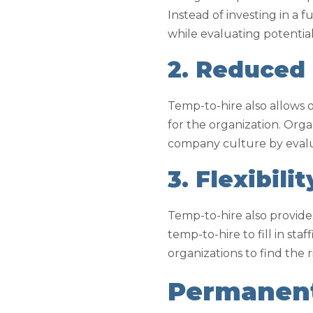
Instead of investing in a
while evaluating potentia
2. Reduced
Temp-to-hire also allows 
for the organization. Orga
company culture by evalu
3. Flexibilit
Temp-to-hire also provides
temp-to-hire to fill in st
organizations to find the 
Permanent