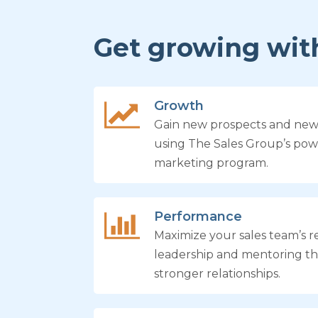
Get growing with
Growth
Gain new prospects and ne
using The Sales Group’s pow
marketing program.
Performance
Maximize your sales team’s re
leadership and mentoring th
stronger relationships.