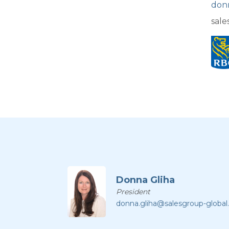
don
sale
Donna Gliha
President
donna.gliha@salesgroup-globa