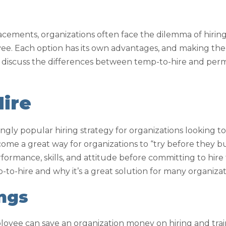
acements, organizations often face the dilemma of hiri
e. Each option has its own advantages, and making the 
ll discuss the differences between temp-to-hire and pe
ire
ngly popular hiring strategy for organizations looking to 
come a great way for organizations to “try before they b
formance, skills, and attitude before committing to hire
to-hire and why it’s a great solution for many organizat
ings
loyee can save an organization money on hiring and tra