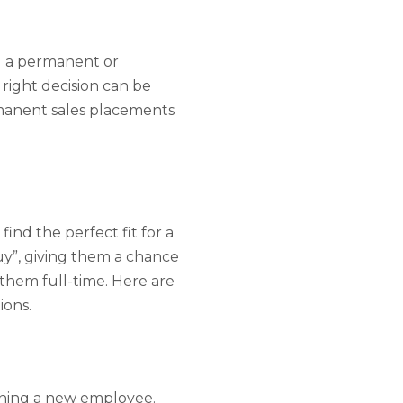
ng a permanent or
right decision can be
rmanent sales placements
find the perfect fit for a
uy”, giving them a chance
 them full-time. Here are
ions.
ining a new employee.