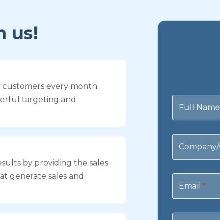
 us!
w customers every month
Contact
erful targeting and
Us
Full Nam
Company/
sults by providing the sales
at generate sales and
Email
*