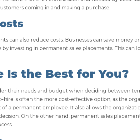
 customers coming in and making a purchase.
osts
s can also reduce costs. Businesses can save money on 
 by investing in permanent sales placements. This can 
Is the Best for You?
ider their needs and budget when deciding between te
hire is often the more cost-effective option, as the orga
of a permanent employee. It also allows the organization
ecision. On the other hand, permanent sales placements
ocess.