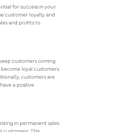
tial for success in your
ase customer loyalty and
es and profits to
to keep customers coming
nd become loyal customers.
itionally, customers are
have a positive
vesting in permanent sales
l customers. This