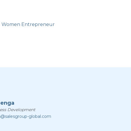
n Women Entrepreneur
zenga
ness Development
a@salesgroup-global.com