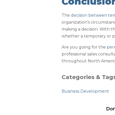
Conclusio
The
decision between te
organization’s circumstan
making a decision. With th
whether a temporary or 
Are you going for the
per
professional sales consult
throughout North America
Categories & Tag
Business Development
Don