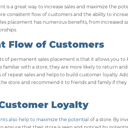
 is a great way to increase sales and maximize the poten
more consistent flow of customers and the ability to incre
ales placement has numerous benefits, from increased sal
onships.
nt Flow of Customers
ts of permanent sales placement is that it allows you 
familiar with a store, they are more likely to return a
 of repeat sales and helps to build customer loyalty. Add
he store and recommend it to friends and family if they 
 Customer Loyalty
ts also help to maximize the potential
of a store. By in
 ensure that their store is seen and noticed by potentia