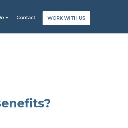
Do
Contact
WORK WITH US
enefits?