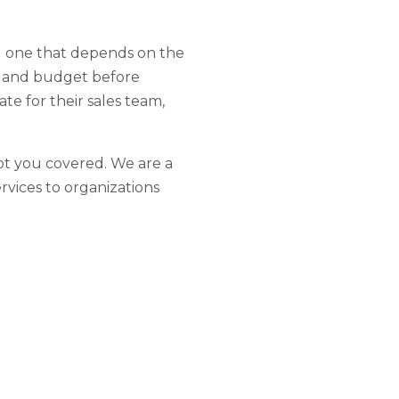
al one that depends on the
ds and budget before
te for their sales team,
t you covered. We are a
rvices to organizations