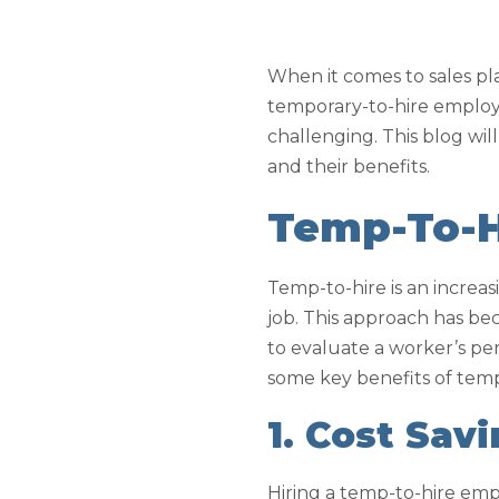
When it comes to sales pl
temporary-to-hire employe
challenging. This blog wi
and their benefits.
Temp-To-H
Temp-to-hire is an increasi
job. This approach has be
to evaluate a worker’s per
some key benefits of temp-
1. Cost Sav
Hiring a temp-to-hire emp