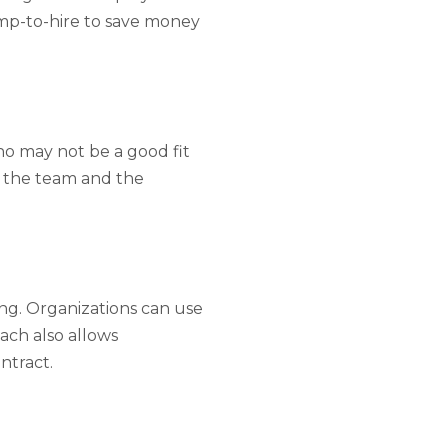
emp-to-hire to save money
ho may not be a good fit
h the team and the
ing. Organizations can use
oach also allows
ntract.