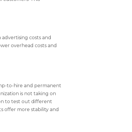
advertising costs and
lower overhead costs and
mp-to-hire and permanent
nization is not taking on
 to test out different
 offer more stability and