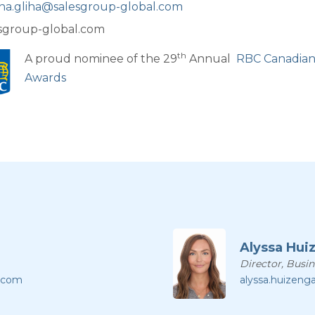
na.gliha@salesgroup-global.com
sgroup-global.com
th
A proud nominee of the 29
Annual
RBC Canadia
Awards
Alyssa Hui
Director, Busi
l.com
alyssa.huizeng