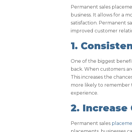
Permanent sales placement
business. It allows for a 
satisfaction. Permanent s
improved customer relati
1. Consiste
One of the biggest benefi
back. When customers are 
This increases the chances
more likely to remember t
experience.
2. Increase
Permanent sales
placemen
placements, businesses can