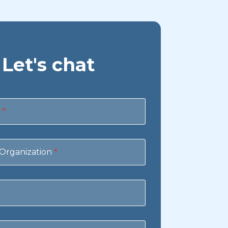
Let's chat
e
*
Organization
*