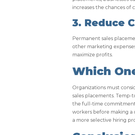
increases the chances of
3. Reduce C
Permanent sales placement
other marketing expenses
maximize profits.
Which One 
Organizations must cons
sales placements. Temp-to-
the full-time commitment 
workers before making a d
a more selective hiring pr