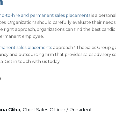
n
mp-to-hire and permanent sales placements
is a person
ces. Organizations should carefully evaluate their nee
e right approach, organizations can find the best candida
permanent employee.
manent sales placements
approach? The Sales Group go
ancy and outsourcing firm that provides sales advisory se
. Get in touch with us today!
s
na Gliha,
Chief Sales Officer / President