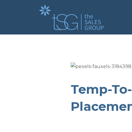
Temp-To-
Placemen