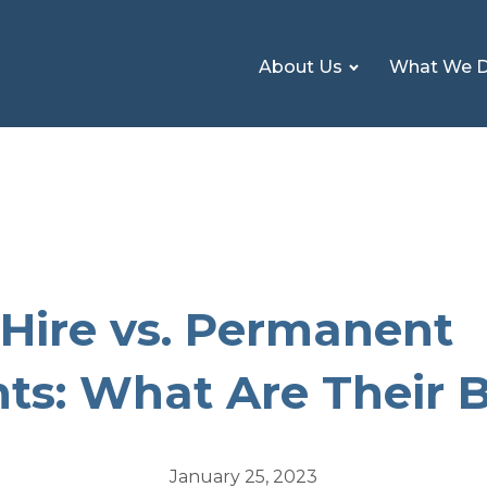
About Us
What We 
Hire vs. Permanent
ts: What Are Their B
January 25, 2023