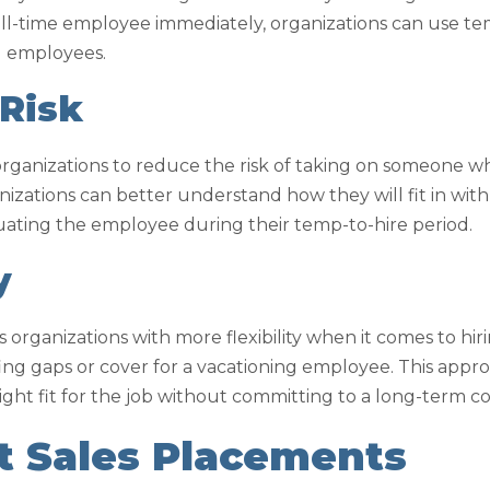
 full-time employee immediately, organizations can use t
l employees.
 Risk
organizations to reduce the risk of taking on someone w
nizations can better understand how they will fit in wit
ating the employee during their temp-to-hire period.
y
 organizations with more flexibility when it comes to hir
affing gaps or cover for a vacationing employee. This appr
right fit for the job without committing to a long-term co
 Sales Placements