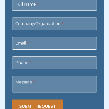
Us
Full Name
*
Company/Organization
*
Email
*
Phone
*
Message
*
SUBMIT REQUEST