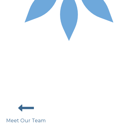
Meet Our Team