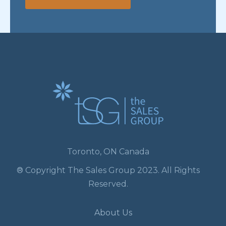
Toronto, ON Canada
® Copyright The Sales Group 2023. All Rights
Reserved.
About Us