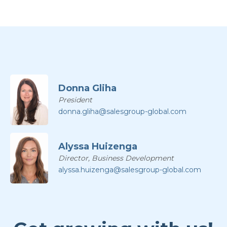
Donna Gliha
President
donna.gliha@salesgroup-global.com
Alyssa Huizenga
Director, Business Development
alyssa.huizenga@salesgroup-global.com