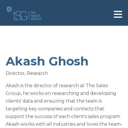
Akash Ghosh
Director, Research
Akash is the director of research at The Sales
Group, he works on researching and developing
clients' data and ensuring that the team is
targeting key companies and contacts that
support the success of each client’s sales program.
Akash works with all industries and loves the team-