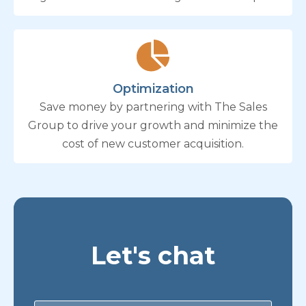
Optimization
Save money by partnering with The Sales
Group to drive your growth and minimize the
cost of new customer acquisition.
Let's chat
Contact