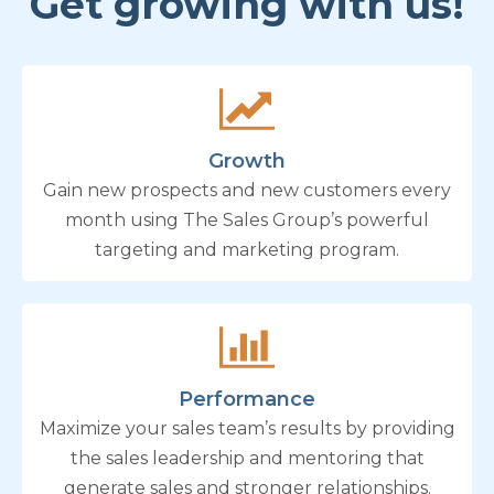
Get growing with us!
Growth
Gain new prospects and new customers every
month using The Sales Group’s powerful
targeting and marketing program.
Performance
Maximize your sales team’s results by providing
the sales leadership and mentoring that
generate sales and stronger relationships.