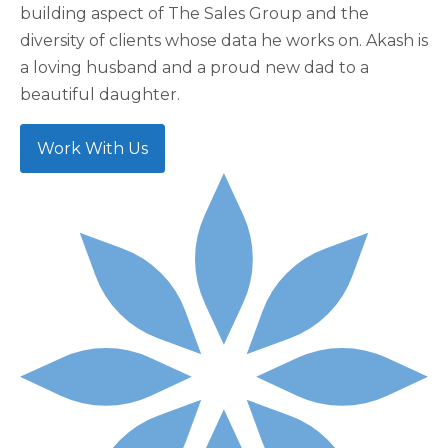
building aspect of The Sales Group and the
diversity of clients whose data he works on. Akash is
a loving husband and a proud new dad to a
beautiful daughter.
Work With Us