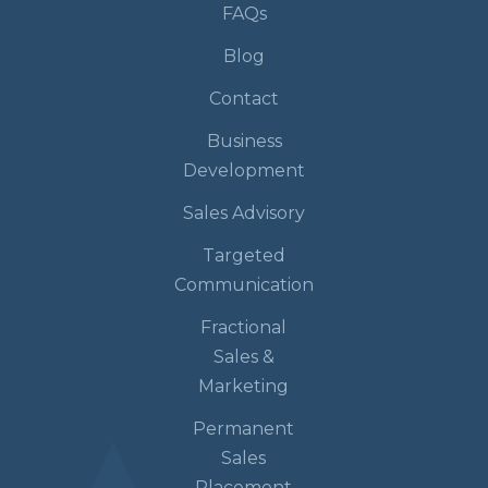
FAQs
Blog
Contact
Business
Development
Sales Advisory
Targeted
Communication
Fractional
Sales &
Marketing
Permanent
Sales
Placement