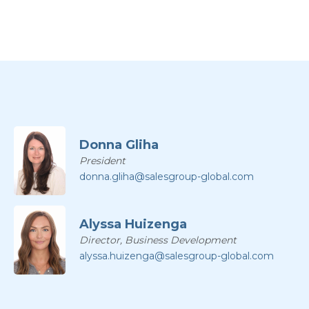
Donna Gliha
President
donna.gliha@salesgroup-global.com
Alyssa Huizenga
Director, Business Development
alyssa.huizenga@salesgroup-global.com