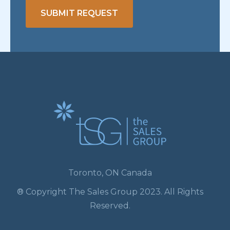
SUBMIT REQUEST
Toronto, ON Canada
® Copyright The Sales Group 2023. All Rights
Reserved.