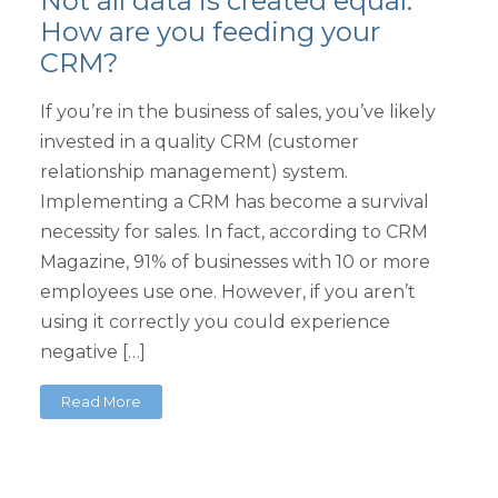
Not all data is created equal.
How are you feeding your
CRM?
If you’re in the business of sales, you’ve likely
invested in a quality CRM (customer
relationship management) system.
Implementing a CRM has become a survival
necessity for sales. In fact, according to CRM
Magazine, 91% of businesses with 10 or more
employees use one. However, if you aren’t
using it correctly you could experience
negative […]
Read More