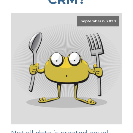
September 8, 2020