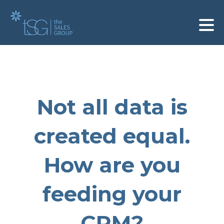
Not all data is
created equal.
How are you
feeding your
CRM?