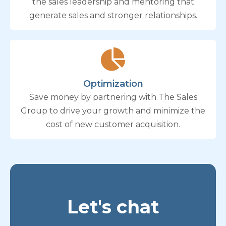
the sales leadership and mentoring that
generate sales and stronger relationships.
Optimization
Save money by partnering with The Sales
Group to drive your growth and minimize the
cost of new customer acquisition.
Let's chat