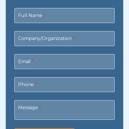
Contact
Us
Full Name
*
Company/Organization
*
Email
*
Phone
*
Message
*