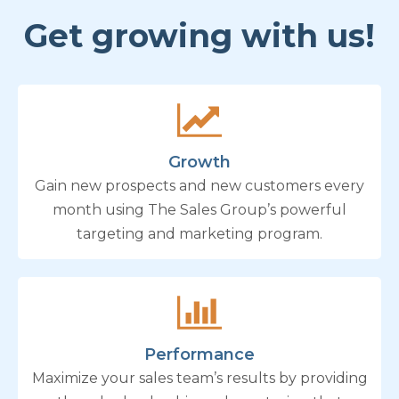
Get growing with us!
Growth
Gain new prospects and new customers every
month using The Sales Group’s powerful
targeting and marketing program.
Performance
Maximize your sales team’s results by providing