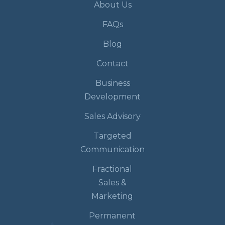
About Us
FAQs
Blog
Contact
Business
Development
Sales Advisory
Targeted
Communication
Fractional
Sales &
Marketing
Permanent