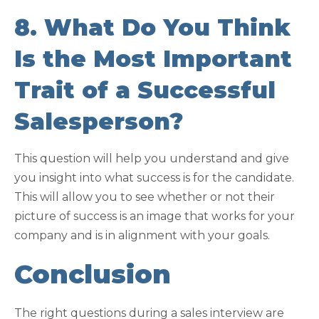
8. What Do You Think
Is the Most Important
Trait of a Successful
Salesperson?
This question will help you understand and give
you insight into what success is for the candidate.
This will allow you to see whether or not their
picture of success is an image that works for your
company and is in alignment with your goals.
Conclusion
The right questions during a sales interview are