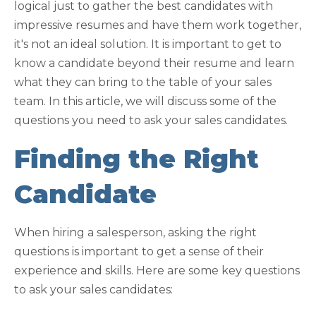
logical just to gather the best candidates with
impressive resumes and have them work together,
it's not an ideal solution. It is important to get to
know a candidate beyond their resume and learn
what they can bring to the table of your sales
team. In this article, we will discuss some of the
questions you need to ask your sales candidates.
Finding the Right
Candidate
When hiring a salesperson, asking the right
questions is important to get a sense of their
experience and skills. Here are some key questions
to ask your sales candidates: