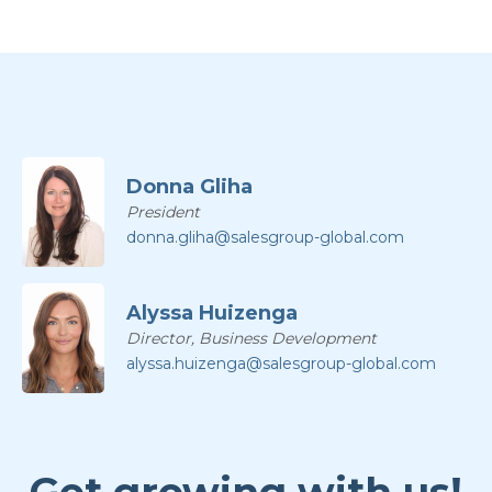
Donna Gliha
President
donna.gliha@salesgroup-global.com
Alyssa Huizenga
Director, Business Development
alyssa.huizenga@salesgroup-global.com