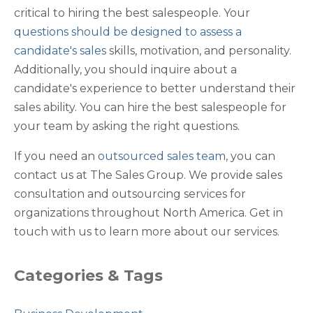
critical to hiring the best salespeople. Your
questions should be designed to assess a
candidate's sales
skills, motivation, and personality.
Additionally, you should inquire about a
candidate's experience to better understand their
sales ability. You can hire the best salespeople for
your team by asking the right questions.
If you need an
outsourced sales team
, you can
contact us at The Sales Group. We provide sales
consultation and outsourcing services for
organizations throughout North America. Get in
touch with us to learn more about our services.
Categories & Tags