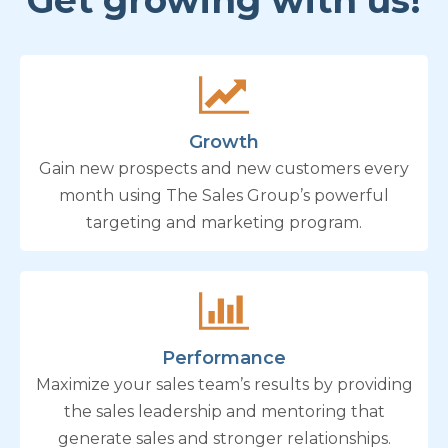
Get growing with us!
Growth
Gain new prospects and new customers every
month using The Sales Group’s powerful
targeting and marketing program.
Performance
Maximize your sales team’s results by providing
the sales leadership and mentoring that
generate sales and stronger relationships.