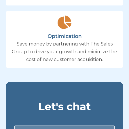
Optimization
Save money by partnering with The Sales
Group to drive your growth and minimize the
cost of new customer acquisition.
Let's chat
Contact