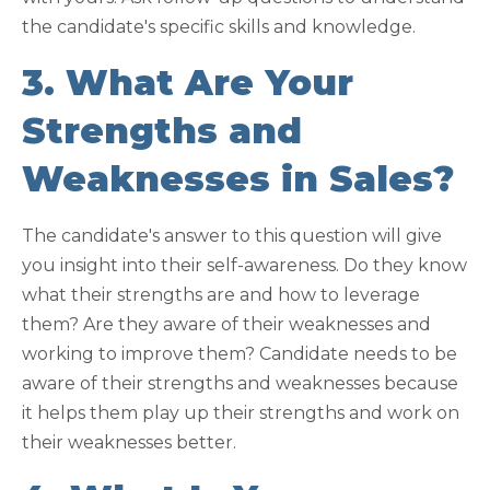
the candidate's specific skills and knowledge.
3. What Are Your
Strengths and
Weaknesses in Sales?
The candidate's answer to this question will give
you insight into their self-awareness. Do they know
what their strengths are and how to leverage
them? Are they aware of their weaknesses and
working to improve them? Candidate needs to be
aware of their strengths and weaknesses because
it helps them play up their strengths and work on
their weaknesses better.