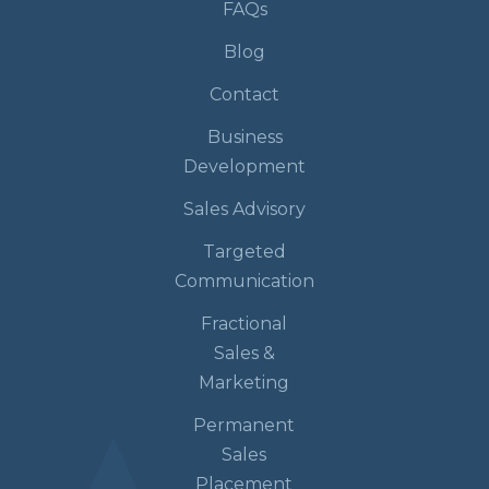
FAQs
Blog
Contact
Business
Development
Sales Advisory
Targeted
Communication
Fractional
Sales &
Marketing
Permanent
Sales
Placement