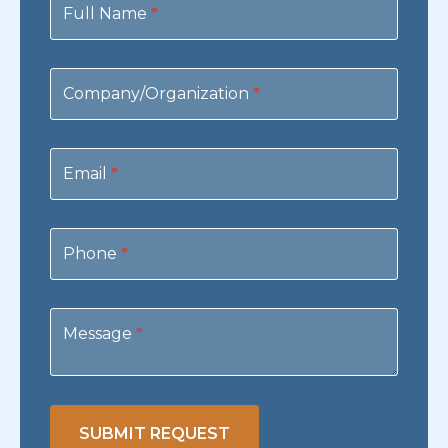
Us
Full Name
*
Company/Organization
*
Email
*
Phone
*
Message
*
SUBMIT REQUEST