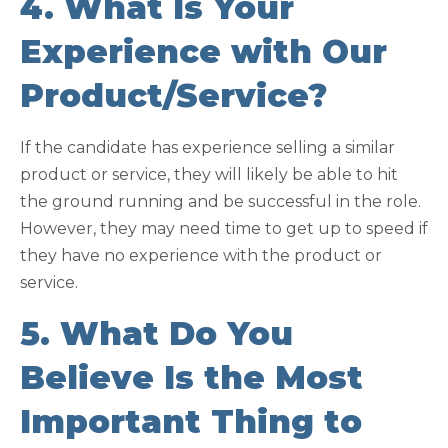
4. What Is Your
Experience with Our
Product/Service?
If the candidate has experience selling a similar
product or service, they will likely be able to hit
the ground running and be successful in the role.
However, they may need time to get up to speed if
they have no experience with the product or
service.
5. What Do You
Believe Is the Most
Important Thing to