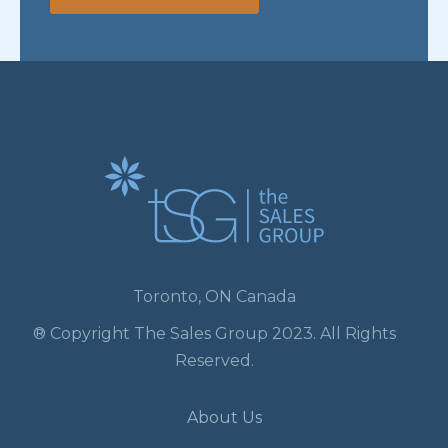
Toronto, ON Canada
® Copyright The Sales Group 2023. All Rights
Reserved.
About Us