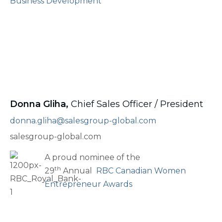
Business Development
Donna Gliha,
Chief Sales Officer / President
donna.gliha@salesgroup-global.com
salesgroup-global.com
A proud nominee of the
th
29
Annual
RBC Canadian Women
Entrepreneur Awards