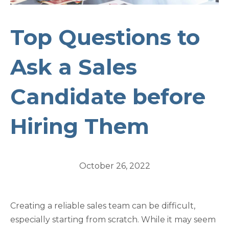
Top Questions to
Ask a Sales
Candidate before
Hiring Them
October 26, 2022
Creating a reliable sales team can be difficult,
especially starting from scratch. While it may seem