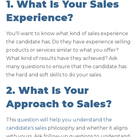
1. What Is Your Sales
Experience?
You'll want to know what kind of sales experience
the candidate has. Do they have experience selling
products or services similar to what you offer?
What kind of results have they achieved? Ask
many questions to ensure that the candidate has
the hard and soft skills to do your sales.
2. What Is Your
Approach to Sales?
This
question will help you understand the
candidate's sales
philosophy and whether it aligns
with yours. Ask follow-up questions to understand