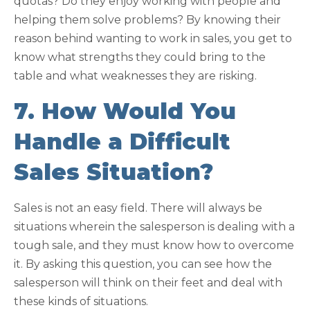
quotas? Do they enjoy working with people and
helping them solve problems? By knowing their
reason behind wanting to work in sales, you get to
know what strengths they could bring to the
table and what weaknesses they are risking.
7. How Would You
Handle a Difficult
Sales Situation?
Sales is not an easy field. There will always be
situations wherein the salesperson is dealing with a
tough sale, and they must know how to overcome
it. By asking this question, you can see how the
salesperson will think on their feet and deal with
these kinds of situations.