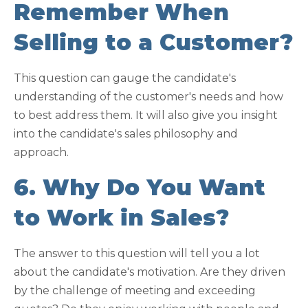
Remember When
Selling to a Customer?
This question can gauge the candidate's
understanding of the customer's needs and how
to best address them. It will also give you insight
into the candidate's sales philosophy and
approach.
6. Why Do You Want
to Work in Sales?
The answer to this question will tell you a lot
about the candidate's motivation. Are they driven
by the challenge of meeting and exceeding