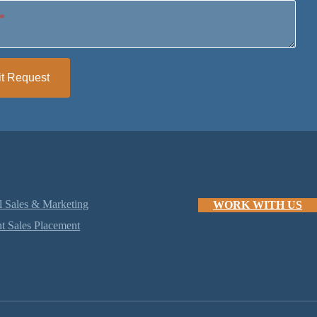
*
t Request
l Sales & Marketing
WORK WITH US
t Sales Placement