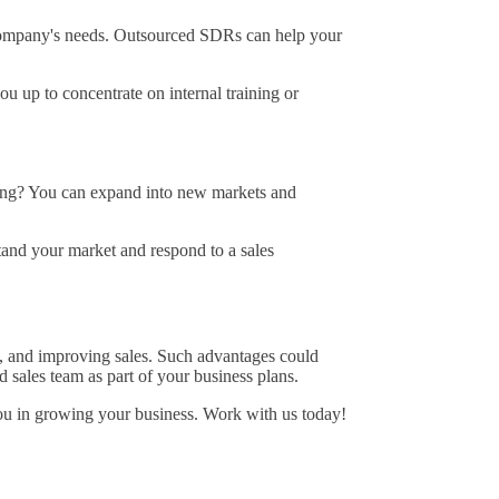
 company's needs. Outsourced SDRs can help your
u up to concentrate on internal training or
ring? You can expand into new markets and
tand your market and respond to a sales
ty, and improving sales. Such advantages could
 sales team as part of your business plans.
 you in growing your business. Work with us today!