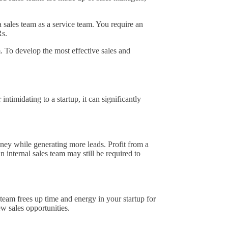
 sales team as a service team. You require an
Rs.
. To develop the most effective sales and
timidating to a startup, it can significantly
oney while generating more leads. Profit from a
An internal sales team may still be required to
eam frees up time and energy in your startup for
ew sales opportunities.