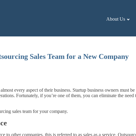
About Us
tsourcing Sales Team for a New Company
n almost every aspect of their business. Startup business owners must be
ations. Fortunately, if you’re one of them, you can eliminate the nee
ourcing sales team for your company.
ice
 to other companies, this is referred to as sales as a service. Outsour