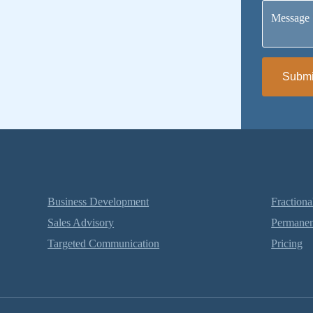
Message
Submi
Business Development
Fractiona
Sales Advisory
Permanen
Targeted Communication
Pricing