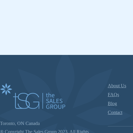
About Us
FAQs
Blog
Contact
Toronto, ON Canada
® Copyright The Sales Group 2023. All Rights