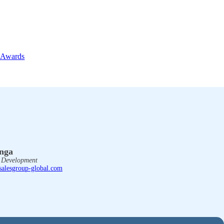
 Awards
enga
s Development
salesgroup-global.com