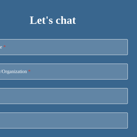
Let's chat
me
*
/Organization
*