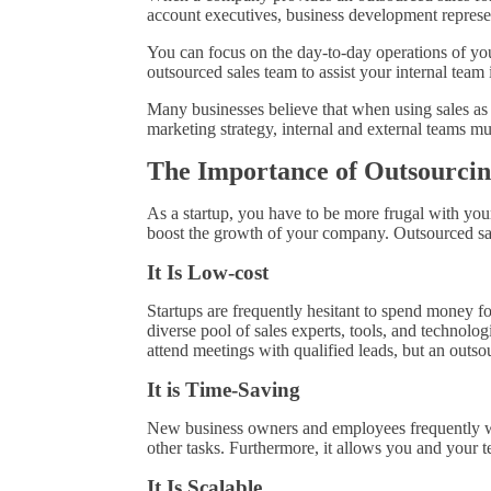
account executives, business development represe
You can focus on the day-to-day operations of you
outsourced sales team to assist your internal team
Many businesses believe that when using sales as 
marketing strategy, internal and external teams m
The Importance of Outsourcin
As a startup, you have to be more frugal with your
boost the growth of your company. Outsourced sal
It Is Low-cost
Startups are frequently hesitant to spend money f
diverse pool of sales experts, tools, and technologi
attend meetings with qualified leads, but an outs
It is Time-Saving
New business owners and employees frequently wear
other tasks. Furthermore, it allows you and your t
It Is Scalable