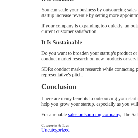
You can scale your business by outsourcing sale
startup increase revenue by setting more appoint
If your company is expanding too quickly, an outso
current customer satisfaction.
It Is Sustainable
Do you want to broaden your startup's product or
conduct market research on new products or servi
SDRs conduct market research while contacting pro
representative's pitch.
Conclusion
There are many benefits to outsourcing your start
help you grow your startup, especially as you wil
For a reliable
sales outsourcing company
, The Sal
Categories & Tags
Uncategorized