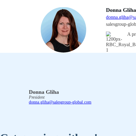
Donna Glih
donna.gliha@sa
salesgroup-glo
A pr
Donna Gliha
President
donna.gliha@salesgroup-global.com