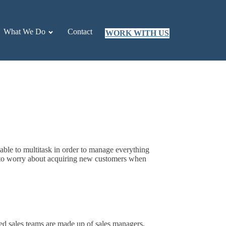
What We Do
Contact
WORK WITH US
 able to multitask in order to manage everything
d to worry about acquiring new customers when
ced sales teams are made up of sales managers,