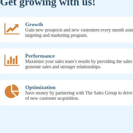
Get growing with us!
Growth
Gain new prospects and new customers every month usin
targeting and marketing program.
Performance
Maximize your sales team’s results by providing the sales
generate sales and stronger relationships.
Optimization
Save money by partnering with The Sales Group to drive
of new customer acquisition.