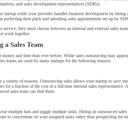
ntatives, and sales development representatives (SDRs).
r startup while your provider handles business development by hiring a
 in perfecting their pitch and attending sales appointments set up by SD
a service, they must choose between an internal and external sales team
ust work together.
g a Sales Team
 money and time than ever before. While sales outsourcing may appear in
es teams are used by many startups for the following reasons:
or a variety of reasons. Outsourcing sales allows your startup to save m
es for a fraction of the cost of a full-time internal sales representative. 
ourced sales team can find them.
 multiple hats and juggle multiple tasks. Hiring an outsourced sales t
eam to concentrate on your assigned tasks rather than prospecting for n