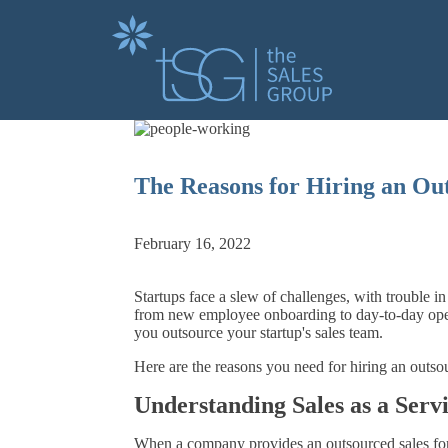
The Reasons for Hiring an Ou
February 16, 2022
Startups face a slew of challenges, with trouble i
from new employee onboarding to day-to-day oper
you outsource your startup's sales team.
Here are the reasons you need for hiring an outs
Understanding Sales as a Serv
When a company provides an outsourced sales force