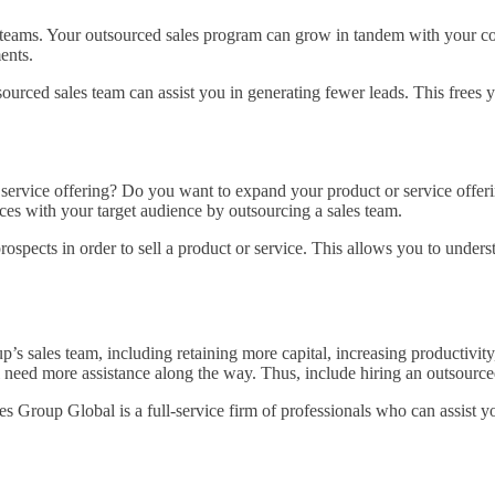
s teams. Your outsourced sales program can grow in tandem with your
ments.
urced sales team can assist you in generating fewer leads. This frees yo
 service offering? Do you want to expand your product or service offe
ces with your target audience by outsourcing a sales team.
spects in order to sell a product or service. This allows you to unders
up’s sales team, including retaining more capital, increasing productivi
l need more assistance along the way. Thus, include hiring an outsourced
es Group Global is a full-service firm of professionals who can assist