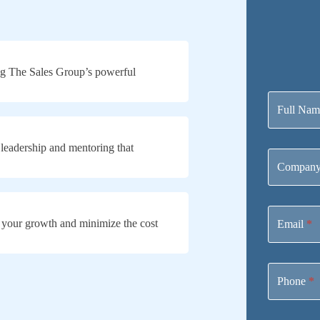
g The Sales Group’s powerful
Contact
Us
Full Na
 leadership and mentoring that
Company
 your growth and minimize the cost
Email
*
Phone
*