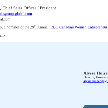
a,
Chief Sales Officer / President
lesgroup-global.com
bal.com
th
oud nominee of the 29
Annual
RBC Canadian Women Entrepreneur
Alyssa Huiz
Director, Busines
alyssa.huizenga@