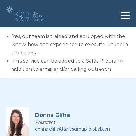
Yes, our team is trained and equipped with the
know-how and experience to execute LinkedIn
programs.
This service can be added to a Sales Program in
addition to email and/or calling outreach.
Donna Gliha
President
donna.gliha@salesgroup-global.com