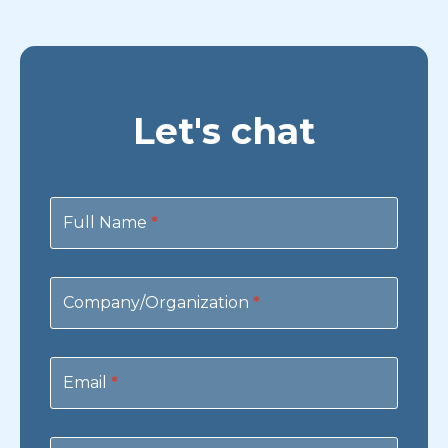
Let's chat
Contact
Us
Full Name
*
Company/Organization
*
Email
*