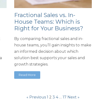
Fractional Sales vs. In-
House Teams: Which is
Right for Your Business?
t
By comparing fractional sales and in-
house teams, you’ll gain insights to make
an informed decision about which
a
solution best supports your sales and
growth strategies.
Read More
« Previous
1
2
3
4
…
17
Next »