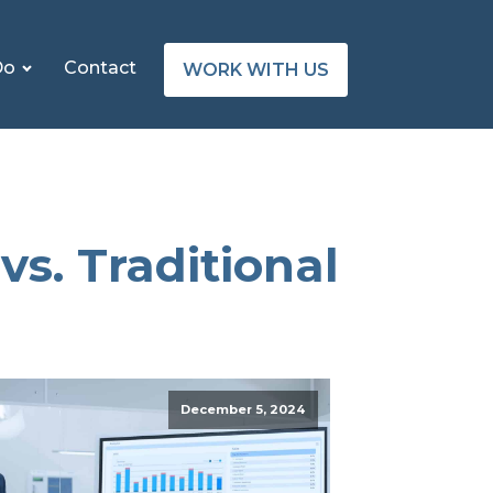
Do
Contact
WORK WITH US
vs. Traditional
December 5, 2024