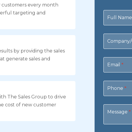
w customers every month
Contact
erful targeting and
Us
Full Nam
Company/
sults by providing the sales
at generate sales and
Email
*
Phone
*
th The Sales Group to drive
he cost of new customer
Message
*