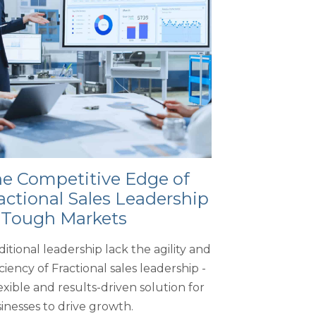
e Competitive Edge of
actional Sales Leadership
 Tough Markets
ditional leadership lack the agility and
iciency of Fractional sales leadership -
lexible and results-driven solution for
inesses to drive growth.