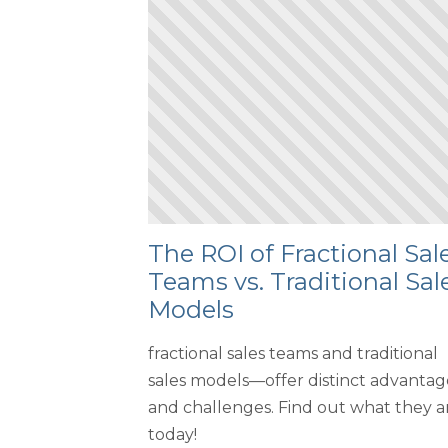
The ROI of Fractional Sal
Teams vs. Traditional Sal
Models
fractional sales teams and traditional
sales models—offer distinct advantag
and challenges. Find out what they a
today!