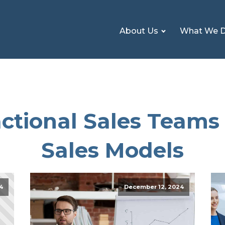
About Us
What We 
ctional Sales Teams 
Sales Models
4
December 12, 2024