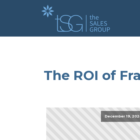
The ROI of Fra
December 19, 202