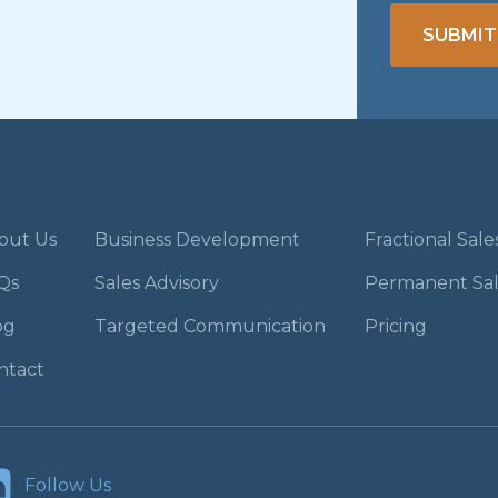
SUBMIT
out Us
Business Development
Fractional Sal
Qs
Sales Advisory
Permanent Sa
og
Targeted Communication
Pricing
ntact
Follow Us