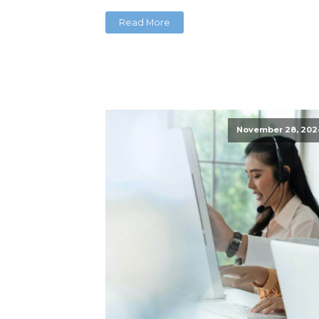
Read More
November 28, 202