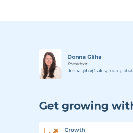
Donna Gliha
President
donna.gliha@salesgroup-globa
Get growing with
Growth