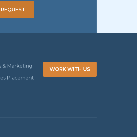
 REQUEST
es & Marketing
WORK WITH US
les Placement