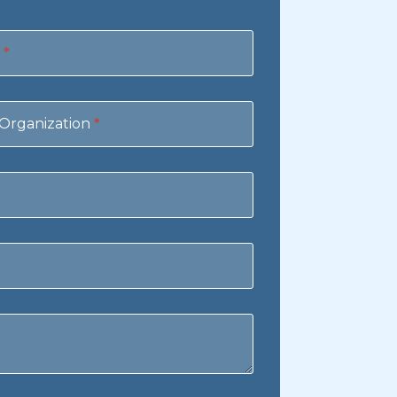
e
*
Organization
*