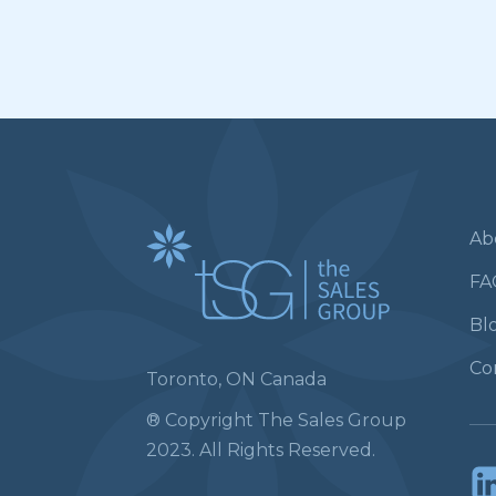
Ab
FA
Bl
Co
Toronto, ON Canada
® Copyright The Sales Group
2023. All Rights Reserved.