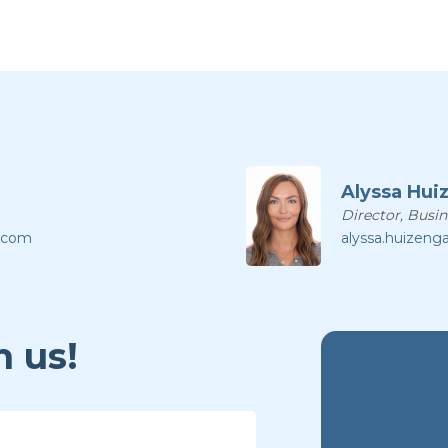
Alyssa Hui
Director, Busi
l.com
alyssa.huizeng
 us!