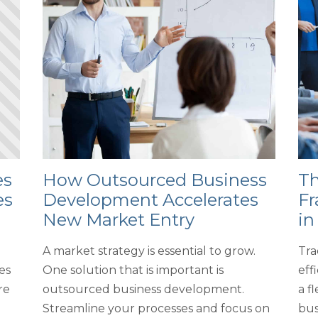
es
How Outsourced Business
Th
es
Development Accelerates
Fr
New Market Entry
in
A market strategy is essential to grow.
Tra
es
One solution that is important is
eff
re
outsourced business development.
a f
Streamline your processes and focus on
bus