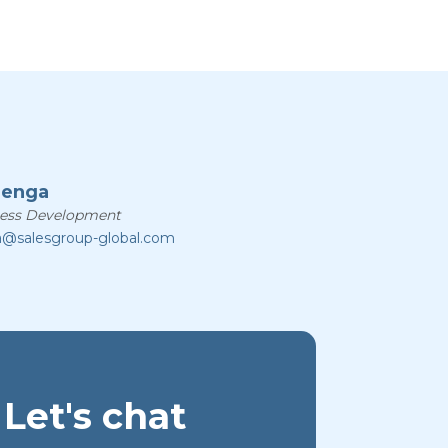
zenga
ness Development
a@salesgroup-global.com
Let's chat