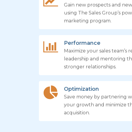
Gain new prospects and ne
using The Sales Group’s pow
marketing program.
Performance
Maximize your sales team’s re
leadership and mentoring th
stronger relationships.
Optimization
Save money by partnering wi
your growth and minimize t
acquisition.