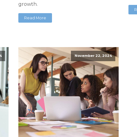
growth.
R
Read More
4
November 22, 2024