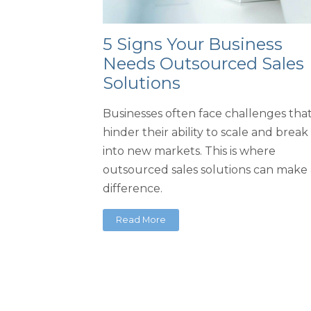
5 Signs Your Business
Needs Outsourced Sales
Solutions
Businesses often face challenges tha
hinder their ability to scale and break
into new markets. This is where
outsourced sales solutions can make 
difference.
Read More